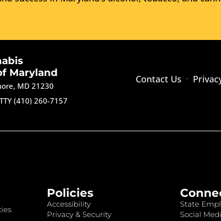
nabis
of Maryland
Contact Us
Privac
imore, MD 21230
TTY (410) 260-7157
Policies
Conne
Accessibility
State Empl
ies
Privacy & Security
Social Medi