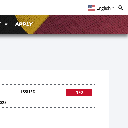
English
▼
T
APPLY
ISSUED
INFO
025