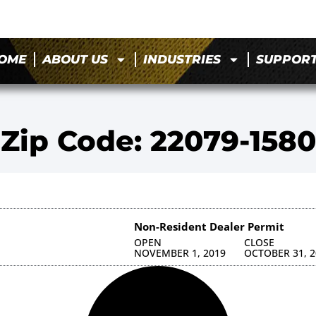
OME
ABOUT US
INDUSTRIES
SUPPOR
Zip Code: 22079-1580
Non-Resident Dealer Permit
OPEN
CLOSE
NOVEMBER 1, 2019
OCTOBER 31, 2