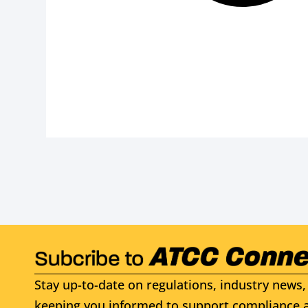
Stay up-to-date on regulations, industry news, 
keeping you informed to support compliance a