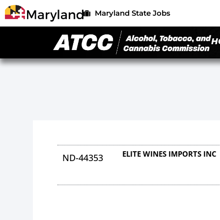
Maryland State Jobs
H
ELITE WINES IMPORTS INC
ND-44353