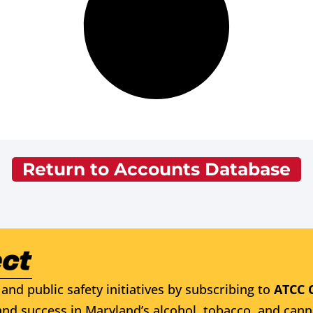
Return to Accounts Database
and public safety initiatives by subscribing to
ATCC 
nd success in Maryland’s alcohol, tobacco, and cann