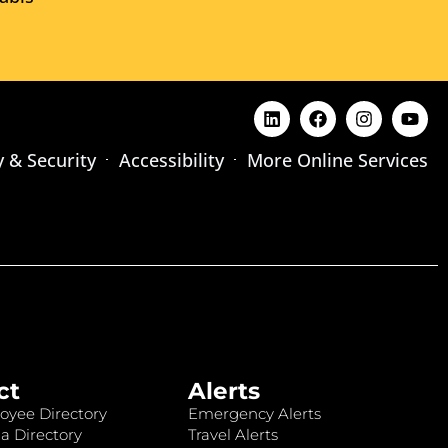
y & Security
Accessibility
More Online Services
ct
Alerts
oyee Directory
Emergency Alerts
a Directory
Travel Alerts