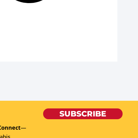
SUBSCRIBE
Connect
—
abis