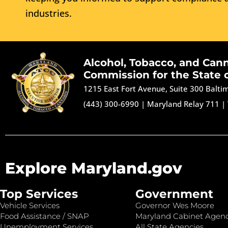
industries.
Alcohol, Tobacco, and Can
Commission for the State 
1215 East Fort Avenue, Suite 300 Balt
(443) 300-6990
|
Maryland Relay 711
|
Explore Maryland.gov
Top Services
Government
Vehicle Services
Governor Wes Moore
Food Assistance / SNAP
Maryland Cabinet Agenc
Unemployment Services
All State Agencies