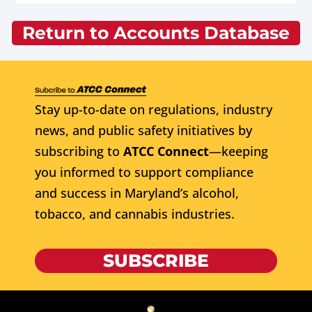
Return to Accounts Database
Stay up-to-date on regulations, industry
news, and public safety initiatives by
subscribing to
ATCC Connect
—keeping
you informed to support compliance
and success in Maryland’s alcohol,
tobacco, and cannabis industries.
SUBSCRIBE