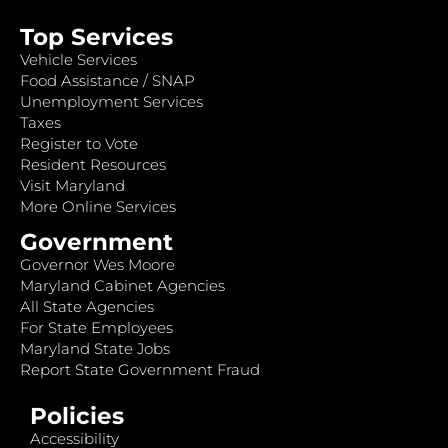
Top Services
Vehicle Services
Food Assistance / SNAP
Unemployment Services
Taxes
Register to Vote
Resident Resources
Visit Maryland
More Online Services
Government
Governor Wes Moore
Maryland Cabinet Agencies
All State Agencies
For State Employees
Maryland State Jobs
Report State Government Fraud
Policies
Accessibility