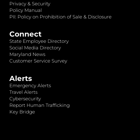
Privacy & Security
Policy Manual
PII: Policy on Prohibition of Sale & Disclosure
Connect
State Employee Directory
Social Media Directory
Maryland News
Customer Service Survey
Alerts
Emergency Alerts
Travel Alerts
Cybersecurity
Report Human Trafficking
Key Bridge