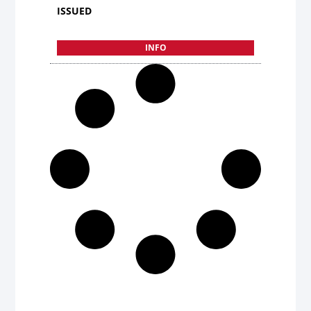
ISSUED
INFO