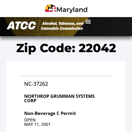
Zip Code: 22042
NC-37262
NORTHROP GRUMMAN SYSTEMS
CORP
Non-Beverage C Permit
OPEN
MAY 11, 2001