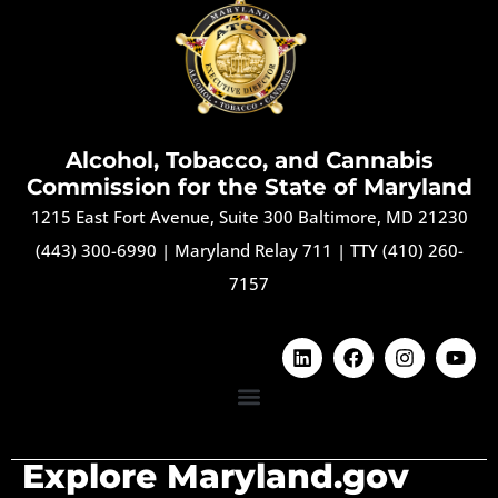
Alcohol, Tobacco, and Cannabis
Commission for the State of Maryland
1215 East Fort Avenue, Suite 300 Baltimore, MD 21230
(443) 300-6990
|
Maryland Relay 711
|
TTY (410) 260-
7157
Explore Maryland.gov