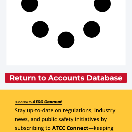
Return to Accounts Database
Stay up-to-date on regulations, industry
news, and public safety initiatives by
subscribing to
ATCC Connect
—keeping