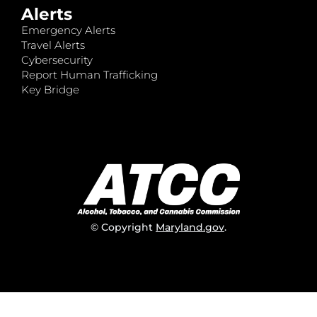
Alerts
Emergency Alerts
Travel Alerts
Cybersecurity
Report Human Trafficking
Key Bridge
© Copyright
Maryland.gov
.