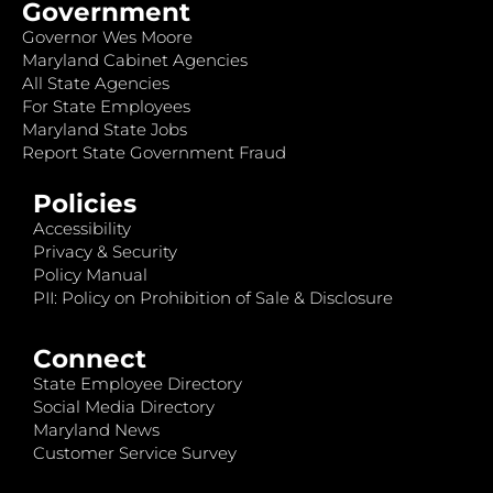
Government
Governor Wes Moore
Maryland Cabinet Agencies
All State Agencies
For State Employees
Maryland State Jobs
Report State Government Fraud
Policies
Accessibility
Privacy & Security
Policy Manual
PII: Policy on Prohibition of Sale & Disclosure
Connect
State Employee Directory
Social Media Directory
Maryland News
Customer Service Survey