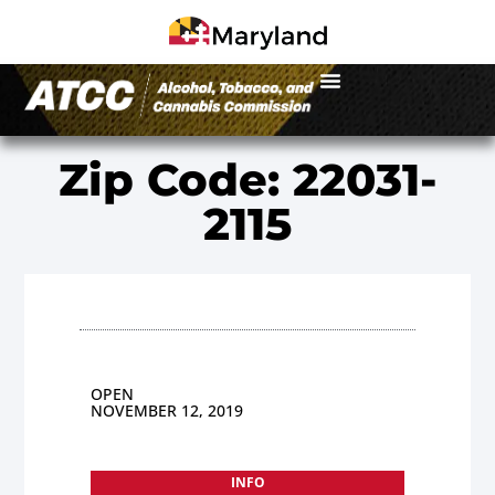
Zip Code: 22031-
2115
OPEN
NOVEMBER 12, 2019
INFO