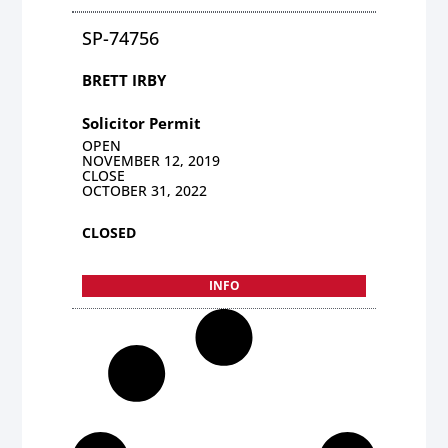
SP-74756
BRETT IRBY
Solicitor Permit
OPEN
NOVEMBER 12, 2019
CLOSE
OCTOBER 31, 2022
CLOSED
INFO