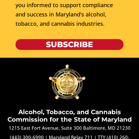
you informed to support compliance
and success in Maryland’s alcohol,
tobacco, and cannabis industries.
SUBSCRIBE
Alcohol, Tobacco, and Cannabis
Commission for the State of Maryland
1215 East Fort Avenue, Suite 300 Baltimore, MD 21230
(443) 300-6990
|
Maryland Relay 711
|
TTY (410) 260-