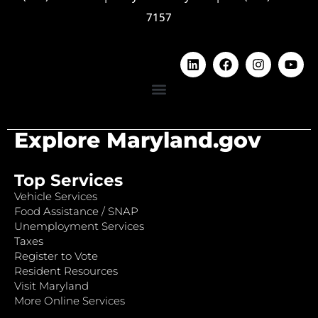
7157
Explore Maryland.gov
Top Services
Vehicle Services
Food Assistance / SNAP
Unemployment Services
Taxes
Register to Vote
Resident Resources
Visit Maryland
More Online Services