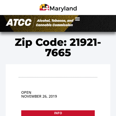
Zip Code: 21921-
7665
OPEN
NOVEMBER 26, 2019
INFO