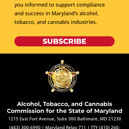
you informed to support compliance
and success in Maryland’s alcohol,
tobacco, and cannabis industries.
SUBSCRIBE
Alcohol, Tobacco, and Cannabis
Commission for the State of Maryland
1215 East Fort Avenue, Suite 300 Baltimore, MD 21230
(443) 300-6990
|
Maryland Relay 711
|
TTY (410) 260-