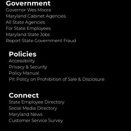
Government
Governor Wes Moore
Maryland Cabinet Agencies
All State Agencies
For State Employees
Maryland State Jobs
Report State Government Fraud
Policies
Accessibility
Privacy & Security
Policy Manual
PII: Policy on Prohibition of Sale & Disclosure
Connect
State Employee Directory
Social Media Directory
Maryland News
Customer Service Survey