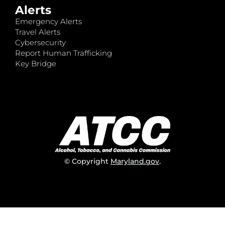
Alerts
Emergency Alerts
Travel Alerts
Cybersecurity
Report Human Trafficking
Key Bridge
© Copyright
Maryland.gov
.