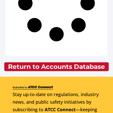
Return to Accounts Database
Stay up-to-date on regulations, industry
news, and public safety initiatives by
subscribing to
ATCC Connect
—keeping