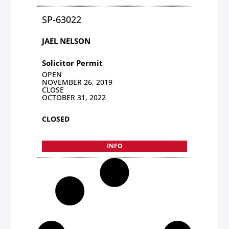
SP-63022
JAEL NELSON
Solicitor Permit
OPEN
NOVEMBER 26, 2019
CLOSE
OCTOBER 31, 2022
CLOSED
INFO