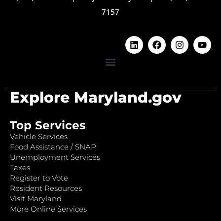
7157
Explore Maryland.gov
Top Services
Vehicle Services
Food Assistance / SNAP
Unemployment Services
Taxes
Register to Vote
Resident Resources
Visit Maryland
More Online Services