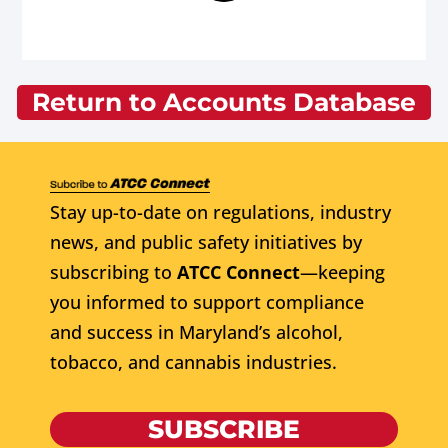
Return to Accounts Database
Stay up-to-date on regulations, industry
news, and public safety initiatives by
subscribing to
ATCC Connect
—keeping
you informed to support compliance
and success in Maryland’s alcohol,
tobacco, and cannabis industries.
SUBSCRIBE