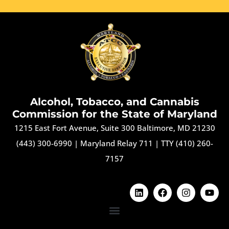
Alcohol, Tobacco, and Cannabis
Commission for the State of Maryland
1215 East Fort Avenue, Suite 300 Baltimore, MD 21230
(443) 300-6990
|
Maryland Relay 711
|
TTY (410) 260-
7157