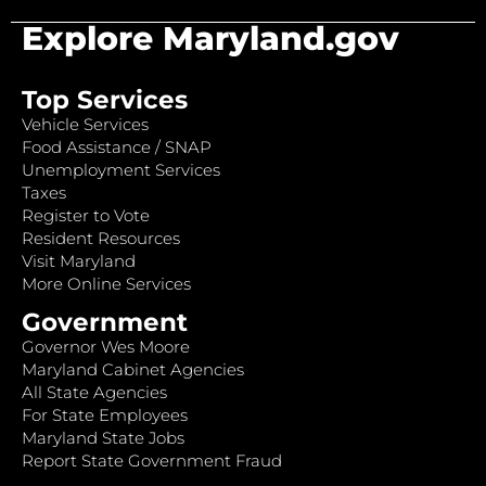
Explore Maryland.gov
Top Services
Vehicle Services
Food Assistance / SNAP
Unemployment Services
Taxes
Register to Vote
Resident Resources
Visit Maryland
More Online Services
Government
Governor Wes Moore
Maryland Cabinet Agencies
All State Agencies
For State Employees
Maryland State Jobs
Report State Government Fraud