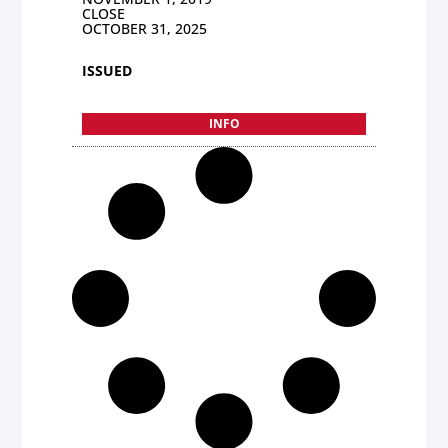
CLOSE
OCTOBER 31, 2025
ISSUED
INFO