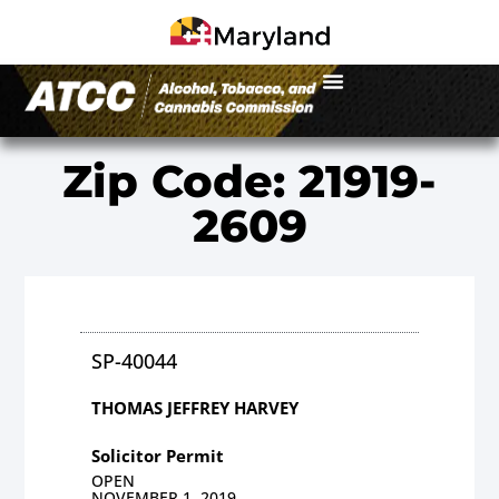
Zip Code: 21919-
2609
SP-40044
THOMAS JEFFREY HARVEY
Solicitor Permit
OPEN
NOVEMBER 1, 2019