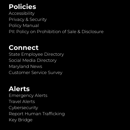
Policies
Accessibility
Privacy & Security
Policy Manual
PII: Policy on Prohibition of Sale & Disclosure
Connect
State Employee Directory
Social Media Directory
Maryland News
Customer Service Survey
Alerts
Emergency Alerts
Travel Alerts
Cybersecurity
Report Human Trafficking
Key Bridge