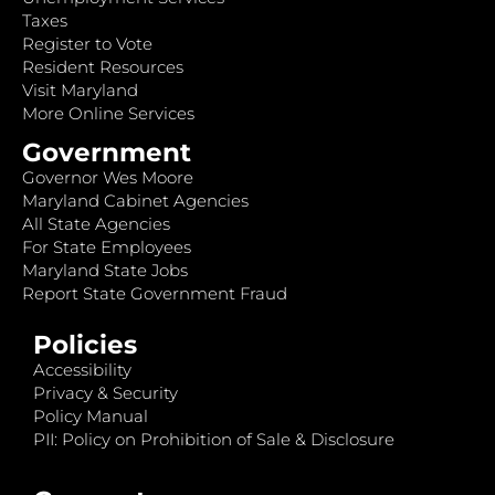
Taxes
Register to Vote
Resident Resources
Visit Maryland
More Online Services
Government
Governor Wes Moore
Maryland Cabinet Agencies
All State Agencies
For State Employees
Maryland State Jobs
Report State Government Fraud
Policies
Accessibility
Privacy & Security
Policy Manual
PII: Policy on Prohibition of Sale & Disclosure