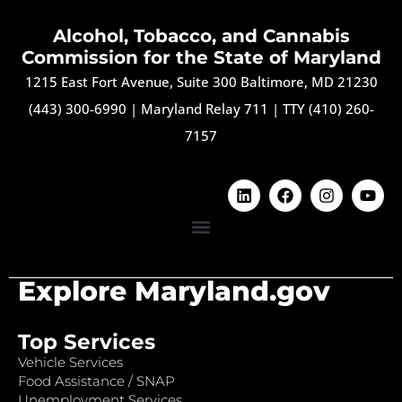
Alcohol, Tobacco, and Cannabis
Commission for the State of Maryland
1215 East Fort Avenue, Suite 300 Baltimore, MD 21230
(443) 300-6990
|
Maryland Relay 711
|
TTY (410) 260-
7157
Explore Maryland.gov
Top Services
Vehicle Services
Food Assistance / SNAP
Unemployment Services