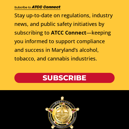
Stay up-to-date on regulations, industry
news, and public safety initiatives by
subscribing to
ATCC Connect
—keeping
you informed to support compliance
and success in Maryland’s alcohol,
tobacco, and cannabis industries.
SUBSCRIBE