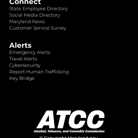
Connect
State Employee Directory
Social Media Directory
Maryland News
Customer Service Survey
Alerts
Emergency Alerts
Travel Alerts
Cybersecurity
Report Human Trafficking
Key Bridge