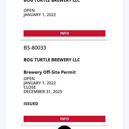
OPEN
JANUARY 1, 2022
INFO
BS-80033
BOG TURTLE BREWERY LLC
Brewery Off-Site Permit
OPEN
JANUARY 1, 2022
CLOSE
DECEMBER 31, 2025
ISSUED
INFO