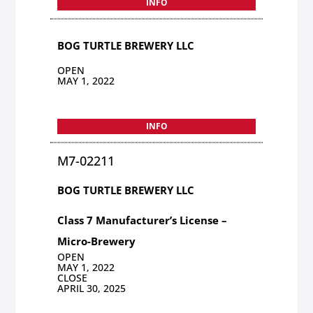
INFO
BOG TURTLE BREWERY LLC
OPEN
MAY 1, 2022
INFO
M7-02211
BOG TURTLE BREWERY LLC
Class 7 Manufacturer’s License –
Micro-Brewery
OPEN
MAY 1, 2022
CLOSE
APRIL 30, 2025