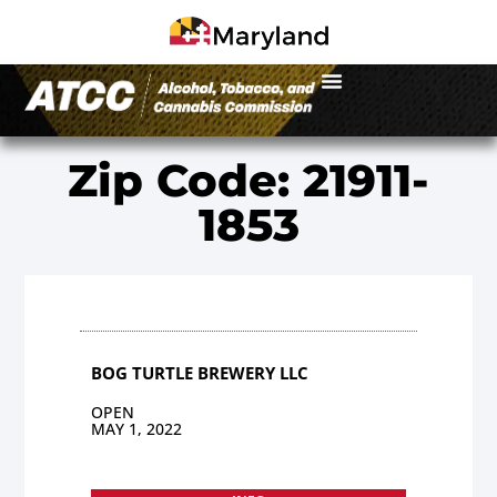
Zip Code: 21911-
1853
BOG TURTLE BREWERY LLC
OPEN
MAY 1, 2022