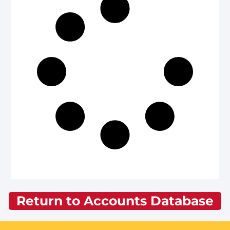
Return to Accounts Database