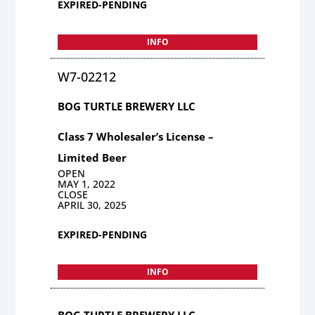
EXPIRED-PENDING
INFO
W7-02212
BOG TURTLE BREWERY LLC
Class 7 Wholesaler’s License –
Limited Beer
OPEN
MAY 1, 2022
CLOSE
APRIL 30, 2025
EXPIRED-PENDING
INFO
BOG TURTLE BREWERY LLC