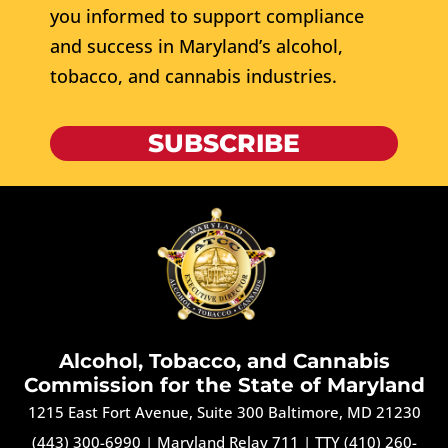
you informed to support compliance
and success in Maryland’s alcohol,
tobacco, and cannabis industries.
SUBSCRIBE
Alcohol, Tobacco, and Cannabis
Commission for the State of Maryland
1215 East Fort Avenue, Suite 300 Baltimore, MD 21230
(443) 300-6990
|
Maryland Relay 711
|
TTY (410) 260-