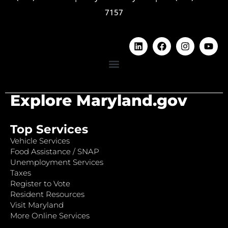
7157
Explore Maryland.gov
Top Services
Vehicle Services
Food Assistance / SNAP
Unemployment Services
Taxes
Register to Vote
Resident Resources
Visit Maryland
More Online Services