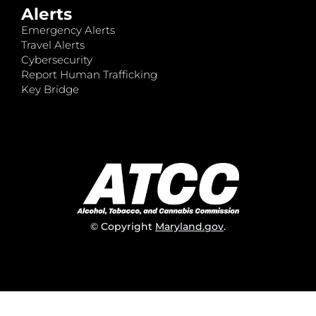
Alerts
Emergency Alerts
Travel Alerts
Cybersecurity
Report Human Trafficking
Key Bridge
© Copyright
Maryland.gov
.