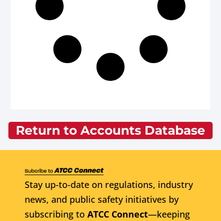
Return to Accounts Database
Stay up-to-date on regulations, industry
news, and public safety initiatives by
subscribing to
ATCC Connect
—keeping