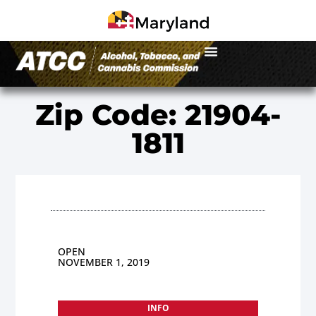
Zip Code: 21904-
1811
OPEN
NOVEMBER 1, 2019
INFO