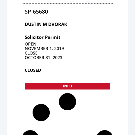
SP-65680
DUSTIN M DVORAK
Solicitor Permit
OPEN
NOVEMBER 1, 2019
CLOSE
OCTOBER 31, 2023
CLOSED
INFO