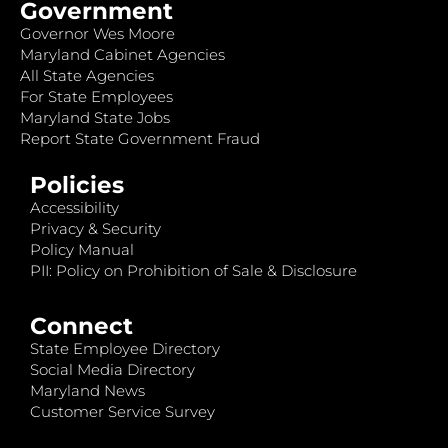
Government
Governor Wes Moore
Maryland Cabinet Agencies
All State Agencies
For State Employees
Maryland State Jobs
Report State Government Fraud
Policies
Accessibility
Privacy & Security
Policy Manual
PII: Policy on Prohibition of Sale & Disclosure
Connect
State Employee Directory
Social Media Directory
Maryland News
Customer Service Survey