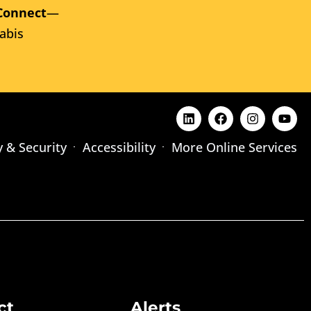
Connect
—
abis
y & Security
Accessibility
More Online Services
ct
Alerts