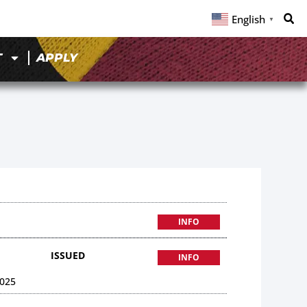
English
▼
T
APPLY
INFO
ISSUED
INFO
025