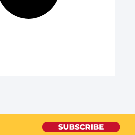
SUBSCRIBE