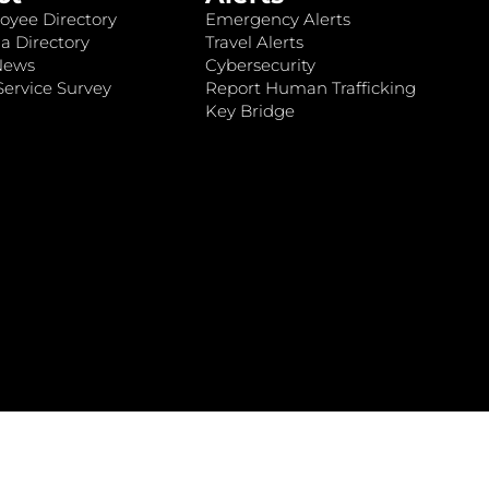
oyee Directory
Emergency Alerts
a Directory
Travel Alerts
News
Cybersecurity
ervice Survey
Report Human Trafficking
Key Bridge