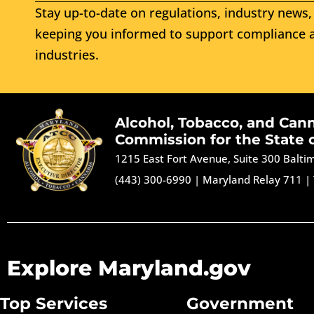
Stay up-to-date on regulations, industry news, 
keeping you informed to support compliance a
industries.
Alcohol, Tobacco, and Can
Commission for the State 
1215 East Fort Avenue, Suite 300 Balt
(443) 300-6990
|
Maryland Relay 711
|
Explore Maryland.gov
Top Services
Government