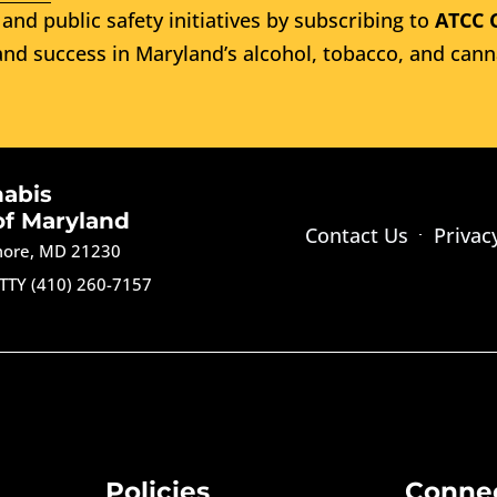
and public safety initiatives by subscribing to
ATCC 
nd success in Maryland’s alcohol, tobacco, and cann
nabis
of Maryland
Contact Us
Privac
imore, MD 21230
TTY (410) 260-7157
Policies
Conne