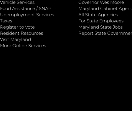
Vehicle Services
Governor Wes Moore
Food Assistance / SNAP
Maryland Cabinet Agenc
Unemployment Services
All State Agencies
Taxes
For State Employees
Register to Vote
Maryland State Jobs
Resident Resources
Report State Governme
Visit Maryland
More Online Services