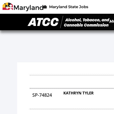
Maryland State Jobs
H
KATHRYN TYLER
SP-74824