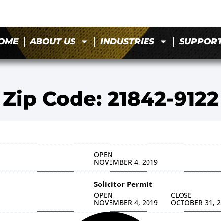
OME
ABOUT US
INDUSTRIES
SUPPOR
Zip Code: 21842-9122
OPEN
NOVEMBER 4, 2019
Solicitor Permit
OPEN
CLOSE
NOVEMBER 4, 2019
OCTOBER 31, 2