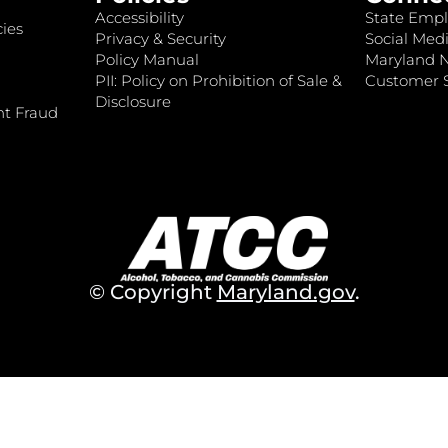
Accessibility
State Empl
ies
Privacy & Security
Social Medi
Policy Manual
Maryland 
PII: Policy on Prohibition of Sale &
Customer S
Disclosure
nt Fraud
© Copyright
Maryland.gov
.