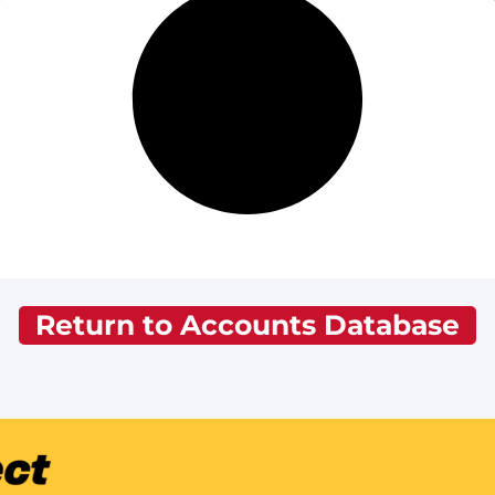
Return to Accounts Database