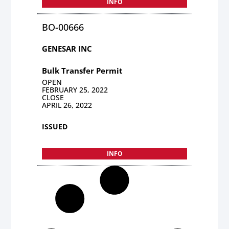
INFO
BO-00666
GENESAR INC
Bulk Transfer Permit
OPEN
FEBRUARY 25, 2022
CLOSE
APRIL 26, 2022
ISSUED
INFO