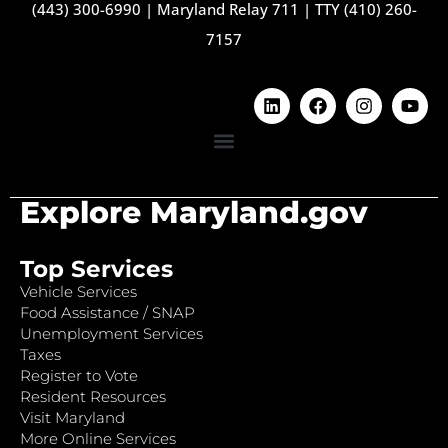
(443) 300-6990
|
Maryland Relay 711
|
TTY (410) 260-
7157
Explore Maryland.gov
Top Services
Vehicle Services
Food Assistance / SNAP
Unemployment Services
Taxes
Register to Vote
Resident Resources
Visit Maryland
More Online Services