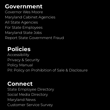
Government
Governor Wes Moore
Maryland Cabinet Agencies
All State Agencies
For State Employees
Maryland State Jobs
Report State Government Fraud
Policies
Accessibility
Privacy & Security
Policy Manual
PII: Policy on Prohibition of Sale & Disclosure
Connect
State Employee Directory
Social Media Directory
Maryland News
Customer Service Survey