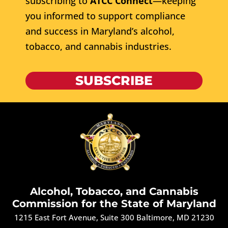
subscribing to
ATCC Connect
—keeping
you informed to support compliance
and success in Maryland’s alcohol,
tobacco, and cannabis industries.
SUBSCRIBE
Alcohol, Tobacco, and Cannabis
Commission for the State of Maryland
1215 East Fort Avenue, Suite 300 Baltimore, MD 21230