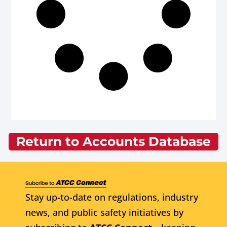
Return to Accounts Database
Stay up-to-date on regulations, industry
news, and public safety initiatives by