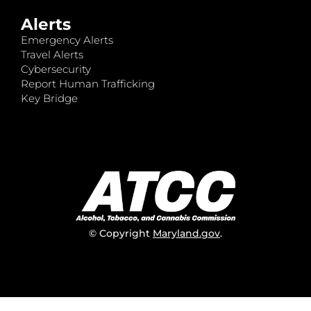
Alerts
Emergency Alerts
Travel Alerts
Cybersecurity
Report Human Trafficking
Key Bridge
© Copyright
Maryland.gov
.