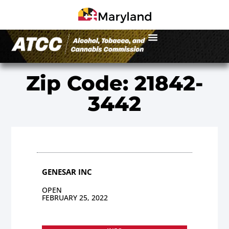
Zip Code: 21842-
3442
GENESAR INC
OPEN
FEBRUARY 25, 2022