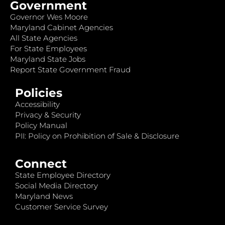
Government
Governor Wes Moore
Maryland Cabinet Agencies
All State Agencies
For State Employees
Maryland State Jobs
Report State Government Fraud
Policies
Accessibility
Privacy & Security
Policy Manual
PII: Policy on Prohibition of Sale & Disclosure
Connect
State Employee Directory
Social Media Directory
Maryland News
Customer Service Survey