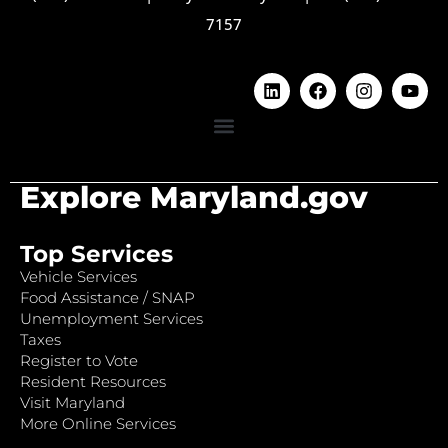
7157
Explore Maryland.gov
Top Services
Vehicle Services
Food Assistance / SNAP
Unemployment Services
Taxes
Register to Vote
Resident Resources
Visit Maryland
More Online Services