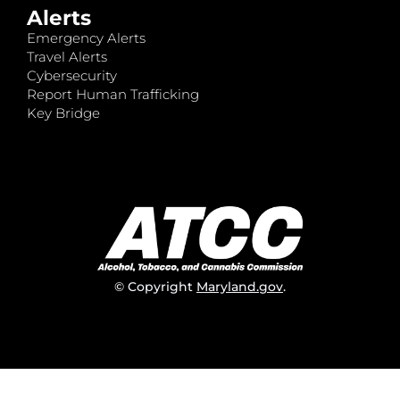
Alerts
Emergency Alerts
Travel Alerts
Cybersecurity
Report Human Trafficking
Key Bridge
© Copyright
Maryland.gov
.