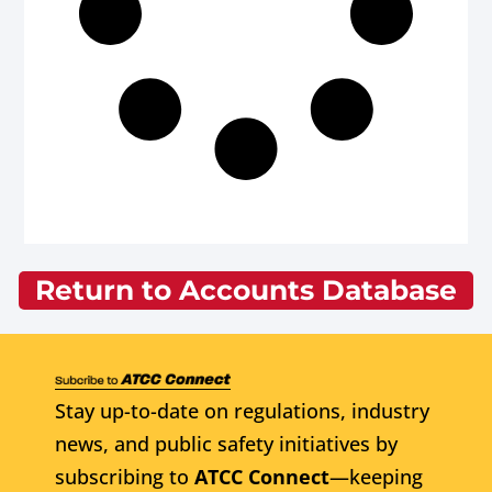
Return to Accounts Database
Stay up-to-date on regulations, industry
news, and public safety initiatives by
subscribing to
ATCC Connect
—keeping