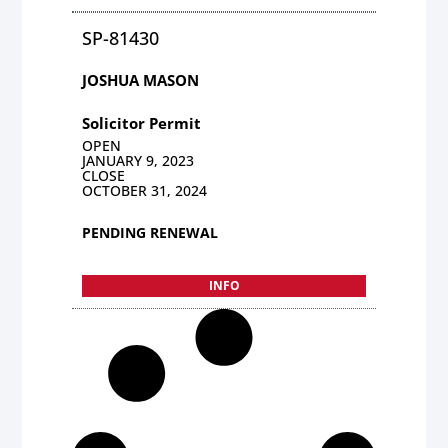
SP-81430
JOSHUA MASON
Solicitor Permit
OPEN
JANUARY 9, 2023
CLOSE
OCTOBER 31, 2024
PENDING RENEWAL
INFO