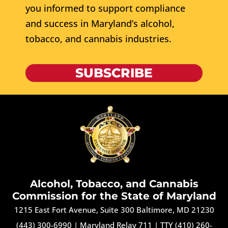
you informed to support compliance
and success in Maryland’s alcohol,
tobacco, and cannabis industries.
SUBSCRIBE
Alcohol, Tobacco, and Cannabis
Commission for the State of Maryland
1215 East Fort Avenue, Suite 300 Baltimore, MD 21230
(443) 300-6990
|
Maryland Relay 711
|
TTY (410) 260-