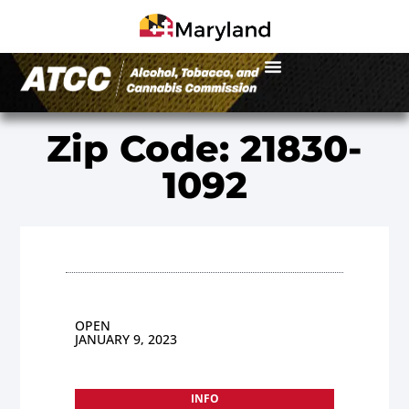
Zip Code: 21830-
1092
OPEN
JANUARY 9, 2023
INFO