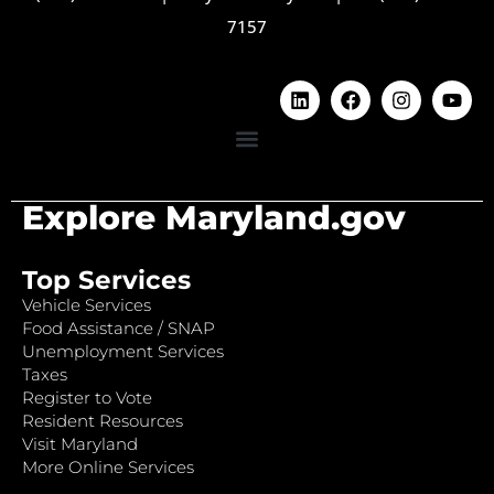
7157
Explore Maryland.gov
Top Services
Vehicle Services
Food Assistance / SNAP
Unemployment Services
Taxes
Register to Vote
Resident Resources
Visit Maryland
More Online Services