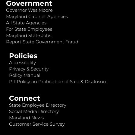
Government
Governor Wes Moore
Maryland Cabinet Agencies
All State Agencies
For State Employees
Maryland State Jobs
Report State Government Fraud
Policies
Accessibility
Privacy & Security
Policy Manual
PII: Policy on Prohibition of Sale & Disclosure
Connect
State Employee Directory
Social Media Directory
Maryland News
Customer Service Survey