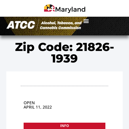
Zip Code: 21826-
1939
OPEN
APRIL 11, 2022
INFO