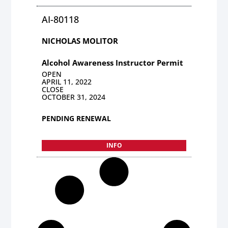
AI-80118
NICHOLAS MOLITOR
Alcohol Awareness Instructor Permit
OPEN
APRIL 11, 2022
CLOSE
OCTOBER 31, 2024
PENDING RENEWAL
INFO