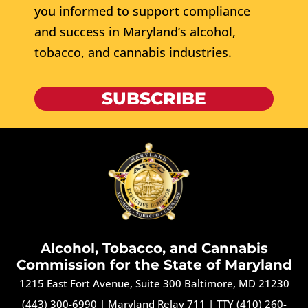
you informed to support compliance
and success in Maryland’s alcohol,
tobacco, and cannabis industries.
SUBSCRIBE
Alcohol, Tobacco, and Cannabis
Commission for the State of Maryland
1215 East Fort Avenue, Suite 300 Baltimore, MD 21230
(443) 300-6990
|
Maryland Relay 711
|
TTY (410) 260-