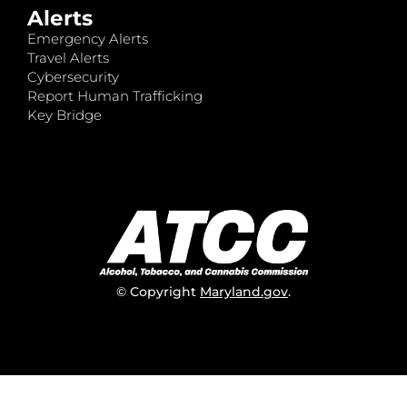
Alerts
Emergency Alerts
Travel Alerts
Cybersecurity
Report Human Trafficking
Key Bridge
© Copyright
Maryland.gov
.