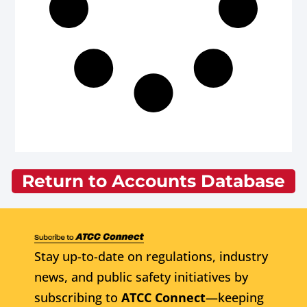
Return to Accounts Database
Stay up-to-date on regulations, industry
news, and public safety initiatives by
subscribing to
ATCC Connect
—keeping