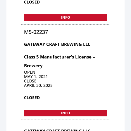
CLOSED
INFO
M5-02237
GATEWAY CRAFT BREWING LLC
Class 5 Manufacturer’s License –
Brewery
OPEN
MAY 1, 2021
CLOSE
APRIL 30, 2025
CLOSED
INFO
GATEWAY CRAFT BREWING LLC