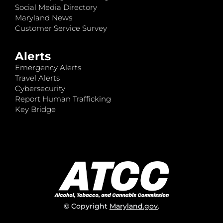
Social Media Directory
Maryland News
Customer Service Survey
Alerts
Emergency Alerts
Travel Alerts
Cybersecurity
Report Human Trafficking
Key Bridge
© Copyright
Maryland.gov
.