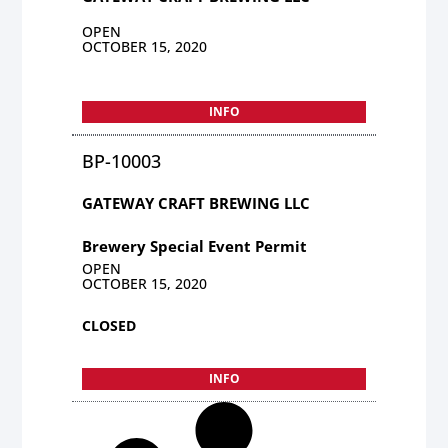
OPEN
OCTOBER 15, 2020
INFO
BP-10003
GATEWAY CRAFT BREWING LLC
Brewery Special Event Permit
OPEN
OCTOBER 15, 2020
CLOSED
INFO