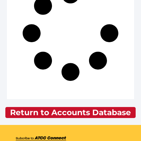
Return to Accounts Database