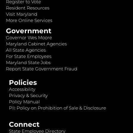
Register to Vote
Resident Resources
Visit Maryland
More Online Services
Government
Governor Wes Moore
Maryland Cabinet Agencies
All State Agencies
For State Employees
Maryland State Jobs
Report State Government Fraud
Policies
Accessibility
Privacy & Security
Policy Manual
PII: Policy on Prohibition of Sale & Disclosure
Connect
State Employee Directory