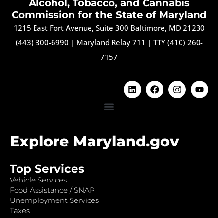
Alcohol, Tobacco, and Cannabis
Commission for the State of Maryland
1215 East Fort Avenue, Suite 300 Baltimore, MD 21230
(443) 300-6990
|
Maryland Relay 711
|
TTY (410) 260-
7157
Explore Maryland.gov
Top Services
Vehicle Services
Food Assistance / SNAP
Unemployment Services
Taxes