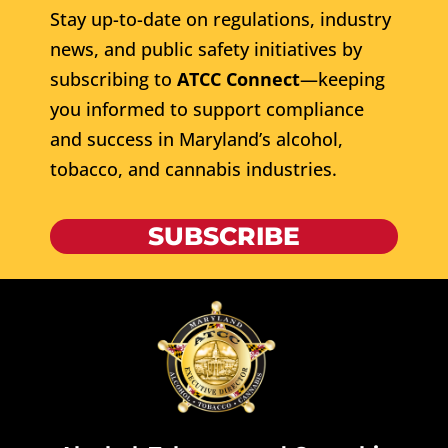
Stay up-to-date on regulations, industry
news, and public safety initiatives by
subscribing to
ATCC Connect
—keeping
you informed to support compliance
and success in Maryland’s alcohol,
tobacco, and cannabis industries.
SUBSCRIBE