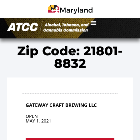
Zip Code: 21801-
8832
GATEWAY CRAFT BREWING LLC
OPEN
MAY 1, 2021