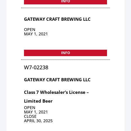
INFO
GATEWAY CRAFT BREWING LLC
OPEN
MAY 1, 2021
INFO
W7-02238
GATEWAY CRAFT BREWING LLC
Class 7 Wholesaler’s License –
Limited Beer
OPEN
MAY 1, 2021
CLOSE
APRIL 30, 2025