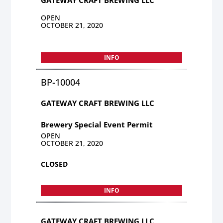
OPEN
OCTOBER 21, 2020
INFO
BP-10004
GATEWAY CRAFT BREWING LLC
Brewery Special Event Permit
OPEN
OCTOBER 21, 2020
CLOSED
INFO
GATEWAY CRAFT BREWING LLC