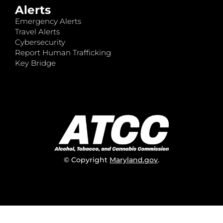
Alerts
Emergency Alerts
Travel Alerts
Cybersecurity
Report Human Trafficking
Key Bridge
© Copyright
Maryland.gov
.