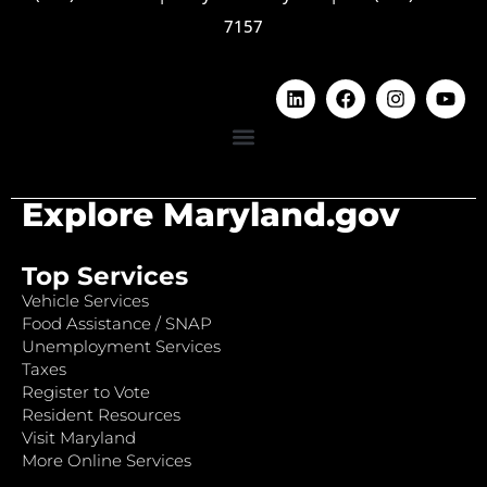
7157
Explore Maryland.gov
Top Services
Vehicle Services
Food Assistance / SNAP
Unemployment Services
Taxes
Register to Vote
Resident Resources
Visit Maryland
More Online Services