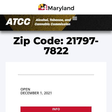
Zip Code: 21797-
7822
OPEN
DECEMBER 1, 2021
INFO