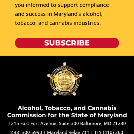
you informed to support compliance
and success in Maryland’s alcohol,
tobacco, and cannabis industries.
SUBSCRIBE
Alcohol, Tobacco, and Cannabis
Commission for the State of Maryland
1215 East Fort Avenue, Suite 300 Baltimore, MD 21230
(443) 300-6990
|
Maryland Relay 711
|
TTY (410) 260-