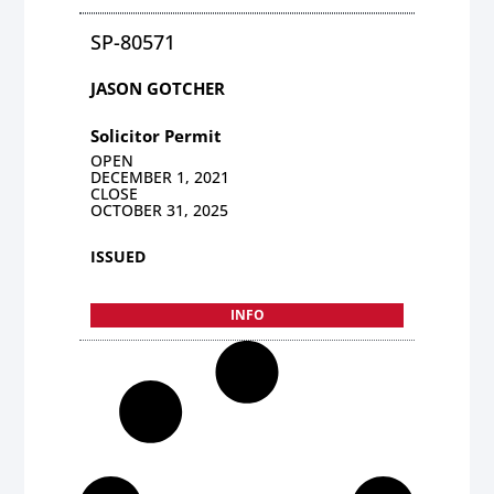
SP-80571
JASON GOTCHER
Solicitor Permit
OPEN
DECEMBER 1, 2021
CLOSE
OCTOBER 31, 2025
ISSUED
INFO