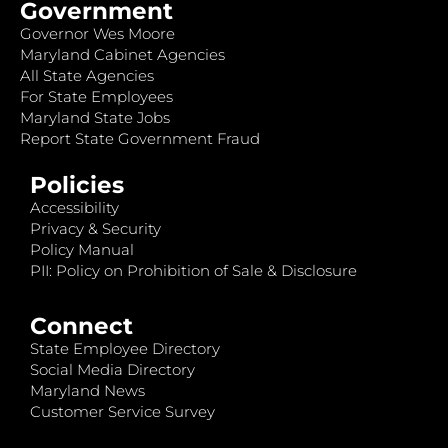
Government
Governor Wes Moore
Maryland Cabinet Agencies
All State Agencies
For State Employees
Maryland State Jobs
Report State Government Fraud
Policies
Accessibility
Privacy & Security
Policy Manual
PII: Policy on Prohibition of Sale & Disclosure
Connect
State Employee Directory
Social Media Directory
Maryland News
Customer Service Survey