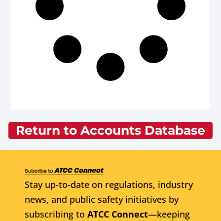
Return to Accounts Database
Stay up-to-date on regulations, industry
news, and public safety initiatives by
subscribing to
ATCC Connect
—keeping