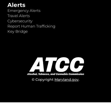
Alerts
Emergency Alerts
Travel Alerts
Cybersecurity
Report Human Trafficking
Key Bridge
© Copyright
Maryland.gov
.