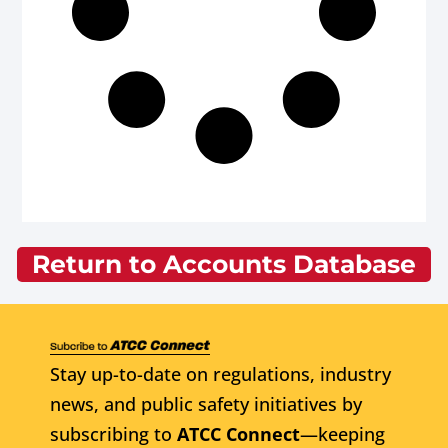
Return to Accounts Database
Stay up-to-date on regulations, industry
news, and public safety initiatives by
subscribing to
ATCC Connect
—keeping