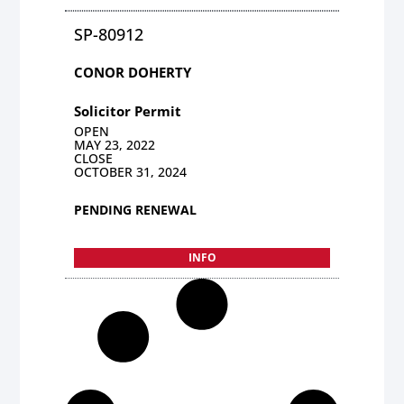
SP-80912
CONOR DOHERTY
Solicitor Permit
OPEN
MAY 23, 2022
CLOSE
OCTOBER 31, 2024
PENDING RENEWAL
INFO