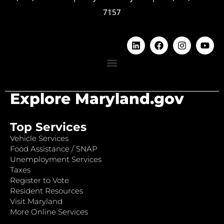
7157
Explore Maryland.gov
Top Services
Vehicle Services
Food Assistance / SNAP
Unemployment Services
Taxes
Register to Vote
Resident Resources
Visit Maryland
More Online Services