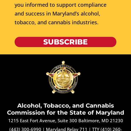
you informed to support compliance
and success in Maryland’s alcohol,
tobacco, and cannabis industries.
SUBSCRIBE
Alcohol, Tobacco, and Cannabis
Commission for the State of Maryland
1215 East Fort Avenue, Suite 300 Baltimore, MD 21230
(443) 300-6990
|
Maryland Relay 711
|
TTY (410) 260-