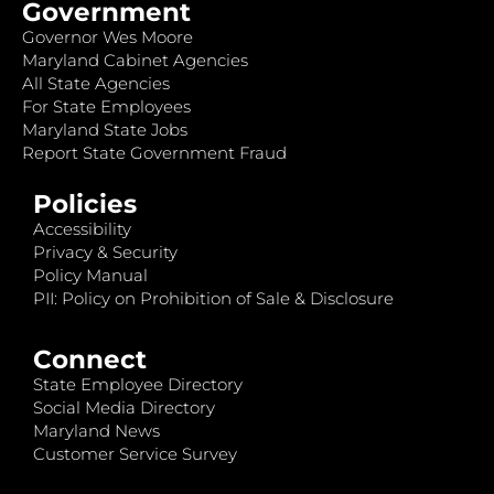
Government
Governor Wes Moore
Maryland Cabinet Agencies
All State Agencies
For State Employees
Maryland State Jobs
Report State Government Fraud
Policies
Accessibility
Privacy & Security
Policy Manual
PII: Policy on Prohibition of Sale & Disclosure
Connect
State Employee Directory
Social Media Directory
Maryland News
Customer Service Survey