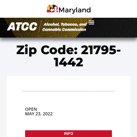
Zip Code: 21795-
1442
OPEN
MAY 23, 2022
INFO