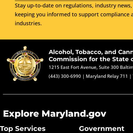
Stay up-to-date on regulations, industry news, 
keeping you informed to support compliance a
industries.
Alcohol, Tobacco, and Can
Commission for the State 
1215 East Fort Avenue, Suite 300 Balt
(443) 300-6990
|
Maryland Relay 711
|
Explore Maryland.gov
Top Services
Government