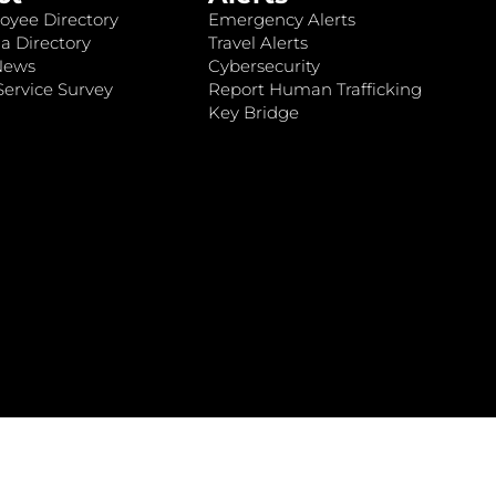
oyee Directory
Emergency Alerts
a Directory
Travel Alerts
News
Cybersecurity
ervice Survey
Report Human Trafficking
Key Bridge