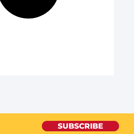
SUBSCRIBE