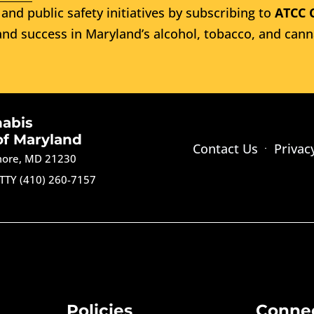
and public safety initiatives by subscribing to
ATCC 
nd success in Maryland’s alcohol, tobacco, and cann
nabis
of Maryland
Contact Us
Privac
imore, MD 21230
TTY (410) 260-7157
Policies
Conne