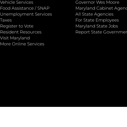
Vehicle Services
Governor Wes Moore
Food Assistance / SNAP
Maryland Cabinet Agenc
Unemployment Services
All State Agencies
Taxes
For State Employees
Register to Vote
Maryland State Jobs
Resident Resources
Report State Governme
Visit Maryland
More Online Services