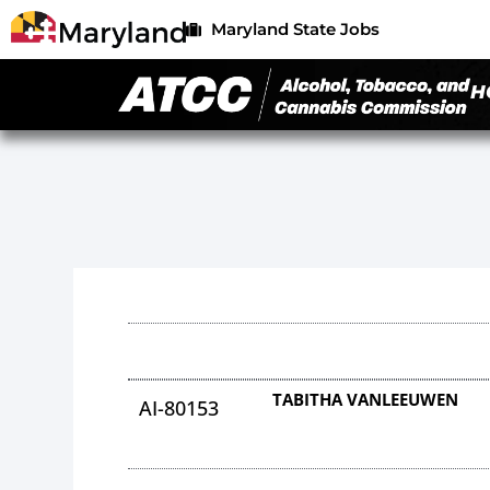
Maryland State Jobs
H
TABITHA VANLEEUWEN
AI-80153