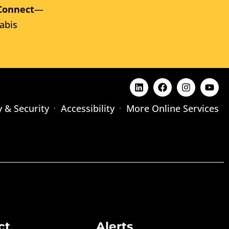
Connect
—
abis
y & Security
Accessibility
More Online Services
ct
Alerts