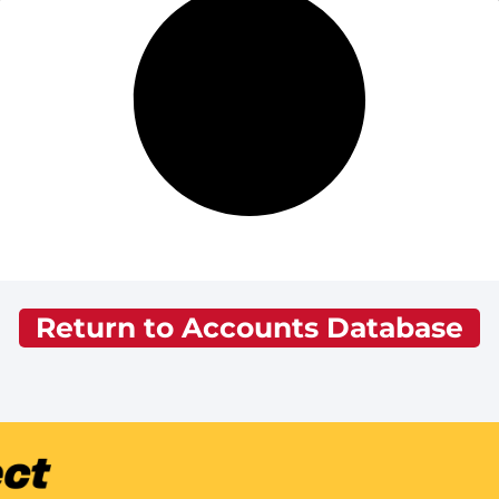
Return to Accounts Database