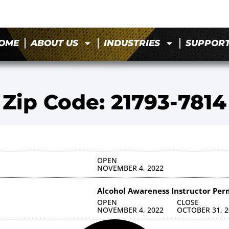
OME
ABOUT US
INDUSTRIES
SUPPOR
Zip Code: 21793-7814
OPEN
NOVEMBER 4, 2022
Alcohol Awareness Instructor Per
OPEN
CLOSE
NOVEMBER 4, 2022
OCTOBER 31, 2