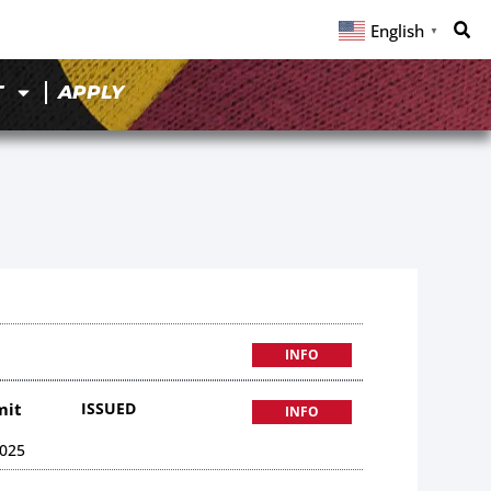
English
▼
T
APPLY
INFO
mit
ISSUED
INFO
025