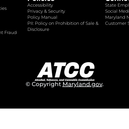
Accessibility
State Empl
ies
Privacy & Security
Social Medi
Policy Manual
Maryland 
PII: Policy on Prohibition of Sale &
Customer S
Disclosure
nt Fraud
© Copyright
Maryland.gov
.