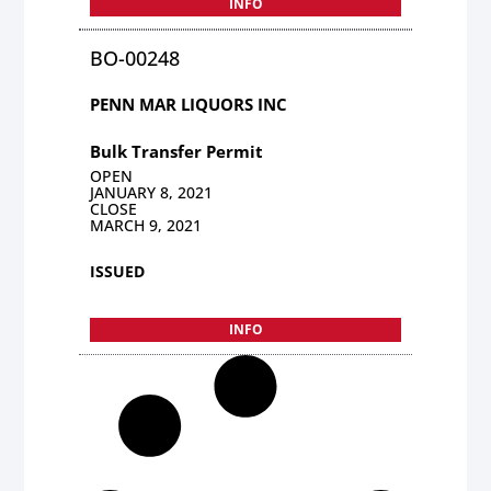
INFO
BO-00248
PENN MAR LIQUORS INC
Bulk Transfer Permit
OPEN
JANUARY 8, 2021
CLOSE
MARCH 9, 2021
ISSUED
INFO