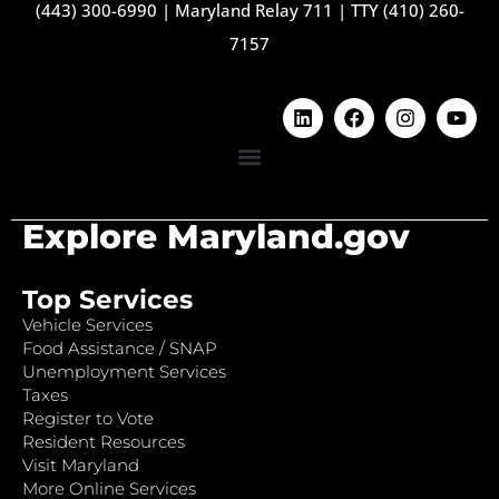
(443) 300-6990
|
Maryland Relay 711
|
TTY (410) 260-
7157
Explore Maryland.gov
Top Services
Vehicle Services
Food Assistance / SNAP
Unemployment Services
Taxes
Register to Vote
Resident Resources
Visit Maryland
More Online Services