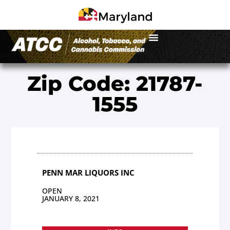
Zip Code: 21787-
1555
PENN MAR LIQUORS INC
OPEN
JANUARY 8, 2021