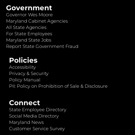
Government
Governor Wes Moore
Maryland Cabinet Agencies
All State Agencies
For State Employees
Maryland State Jobs
Report State Government Fraud
Policies
Accessibility
Privacy & Security
Policy Manual
PII: Policy on Prohibition of Sale & Disclosure
Connect
State Employee Directory
Social Media Directory
Maryland News
Customer Service Survey