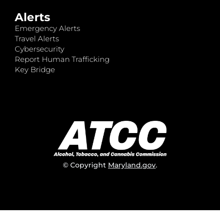
Alerts
Emergency Alerts
Travel Alerts
Cybersecurity
Report Human Trafficking
Key Bridge
© Copyright
Maryland.gov
.