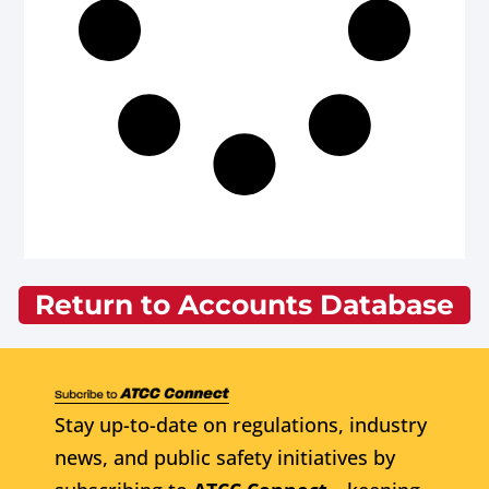
Return to Accounts Database
Stay up-to-date on regulations, industry
news, and public safety initiatives by