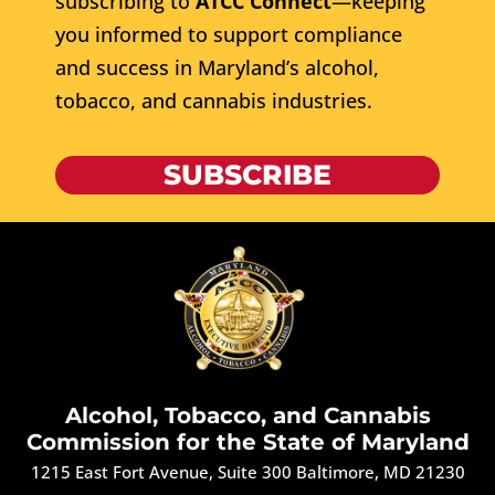
subscribing to
ATCC Connect
—keeping
you informed to support compliance
and success in Maryland’s alcohol,
tobacco, and cannabis industries.
SUBSCRIBE
Alcohol, Tobacco, and Cannabis
Commission for the State of Maryland
1215 East Fort Avenue, Suite 300 Baltimore, MD 21230