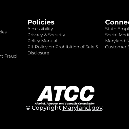
Policies
Conne
Accessibility
State Empl
ies
Privacy & Security
Social Medi
Policy Manual
Maryland 
PII: Policy on Prohibition of Sale &
Customer S
Disclosure
nt Fraud
© Copyright
Maryland.gov
.