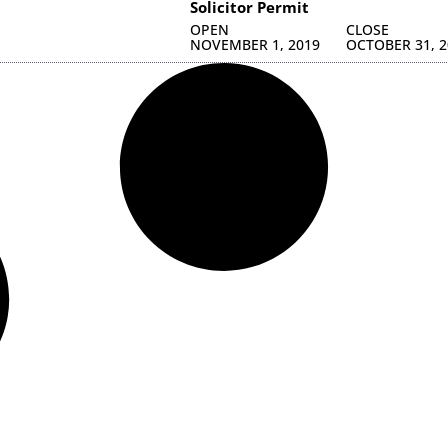
Solicitor Permit
OPEN
CLOSE
NOVEMBER 1, 2019
OCTOBER 31, 2