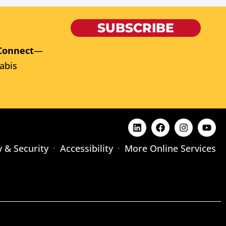
SUBSCRIBE
Connect
—
abis
y & Security
Accessibility
More Online Services