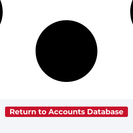
Return to Accounts Database