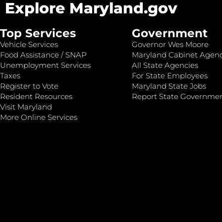
Explore Maryland.gov
Top Services
Government
Vehicle Services
Governor Wes Moore
Food Assistance / SNAP
Maryland Cabinet Agenc
Unemployment Services
All State Agencies
Taxes
For State Employees
Register to Vote
Maryland State Jobs
Resident Resources
Report State Governme
Visit Maryland
More Online Services