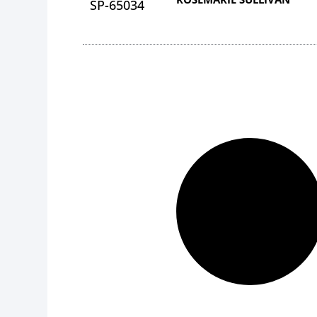
SP-65034