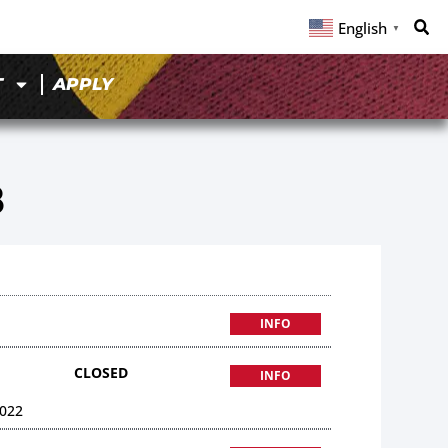
English
▼
T
APPLY
8
INFO
CLOSED
INFO
022