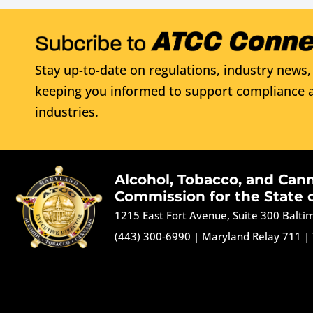
Stay up-to-date on regulations, industry news, 
keeping you informed to support compliance a
industries.
Alcohol, Tobacco, and Can
Commission for the State 
1215 East Fort Avenue, Suite 300 Balt
(443) 300-6990
|
Maryland Relay 711
|