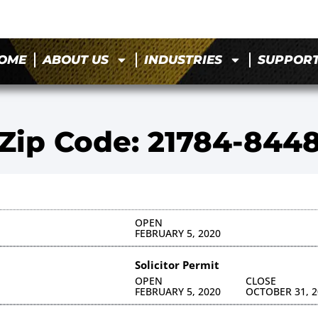
OME
ABOUT US
INDUSTRIES
SUPPOR
Zip Code: 21784-844
OPEN
FEBRUARY 5, 2020
Solicitor Permit
OPEN
CLOSE
FEBRUARY 5, 2020
OCTOBER 31, 2