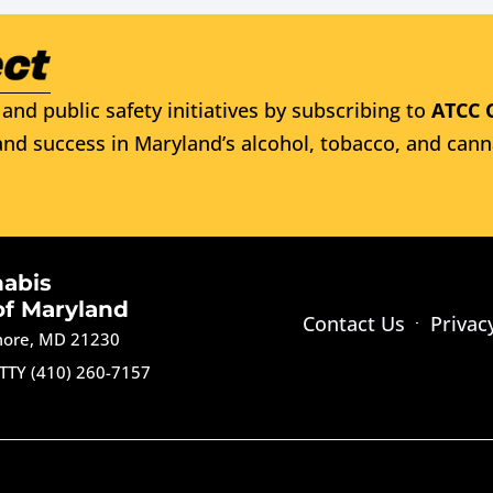
and public safety initiatives by subscribing to
ATCC 
nd success in Maryland’s alcohol, tobacco, and cann
nabis
of Maryland
Contact Us
Privac
imore, MD 21230
TTY (410) 260-7157