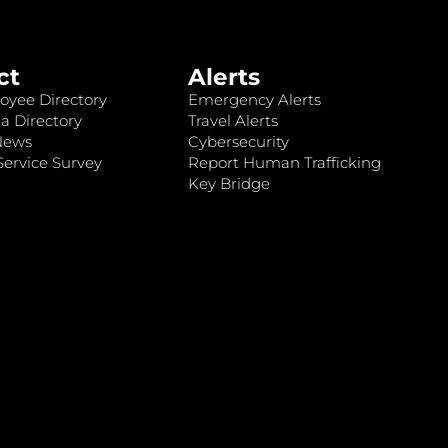
ct
Alerts
oyee Directory
Emergency Alerts
a Directory
Travel Alerts
News
Cybersecurity
ervice Survey
Report Human Trafficking
Key Bridge