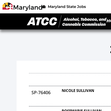
Maryland State Jobs
H
NICOLE SULLIVAN
SP-76406
ROSEMARIE SULLIVAN