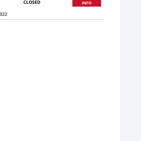
CLOSED
INFO
022