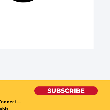
SUBSCRIBE
Connect
—
abis