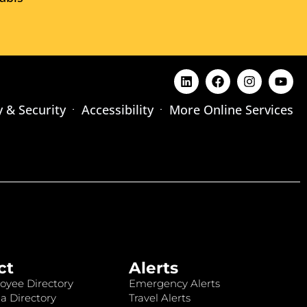
y & Security
Accessibility
More Online Services
ct
Alerts
oyee Directory
Emergency Alerts
a Directory
Travel Alerts