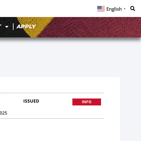
English
▼
T
APPLY
ISSUED
INFO
025