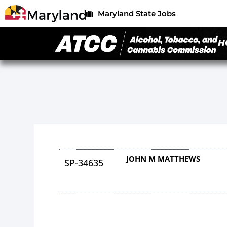
Maryland State Jobs
H
JOHN M MATTHEWS
SP-34635