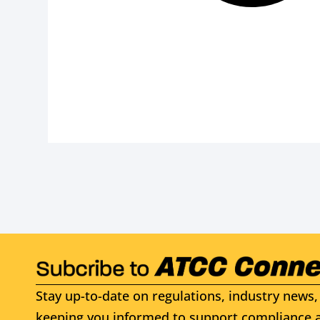
Stay up-to-date on regulations, industry news, 
keeping you informed to support compliance a