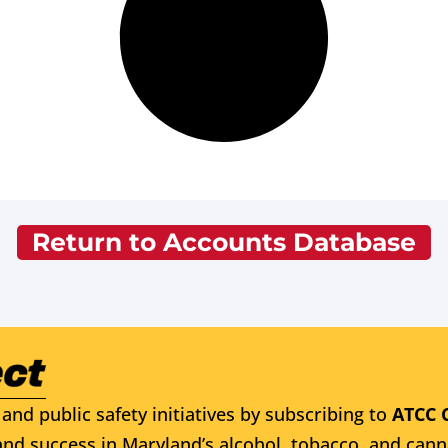
Return to Accounts Database
and public safety initiatives by subscribing to
ATCC 
nd success in Maryland’s alcohol, tobacco, and cann