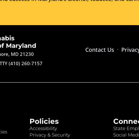
nabis
of Maryland
Contact Us
Privac
imore, MD 21230
TTY (410) 260-7157
Policies
Conne
Accessibility
State Empl
ies
Privacy & Security
Social Medi