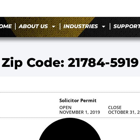
OME
ABOUT US
INDUSTRIES
SUPPOR
Zip Code: 21784-5919
Solicitor Permit
OPEN
CLOSE
NOVEMBER 1, 2019
OCTOBER 31, 2