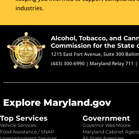
industries.
Alcohol, Tobacco, and Can
Commission for the State 
1215 East Fort Avenue, Suite 300 Balt
(443) 300-6990
|
Maryland Relay 711
|
Explore Maryland.gov
Top Services
Government
Vehicle Services
Governor Wes Moore
Food Assistance / SNAP
Maryland Cabinet Agenc
Unemployment Services
All State Agencies