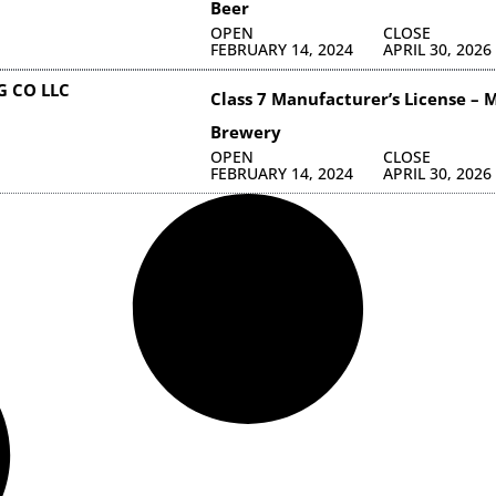
Beer
OPEN
CLOSE
FEBRUARY 14, 2024
APRIL 30, 2026
 CO LLC
Class 7 Manufacturer’s License – M
Brewery
OPEN
CLOSE
FEBRUARY 14, 2024
APRIL 30, 2026