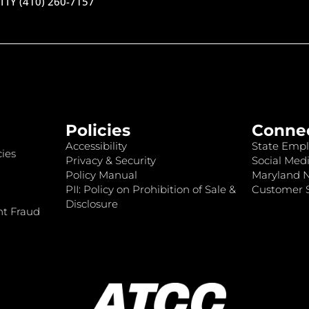
TTY (410) 260-7157
Policies
Conne
Accessibility
State Empl
ies
Privacy & Security
Social Medi
Policy Manual
Maryland 
PII: Policy on Prohibition of Sale &
Customer S
Disclosure
nt Fraud