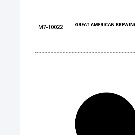
GREAT AMERICAN BREWING
M7-10022