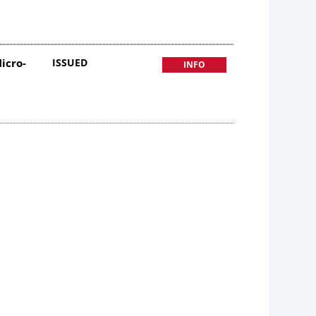
icro-
ISSUED
INFO