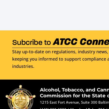
Stay up-to-date on regulations, industry news, 
keeping you informed to support compliance a
industries.
Alcohol, Tobacco, and Can
Commission for the State 
1215 East Fort Avenue, Suite 300 Balt