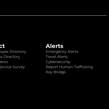
ct
Alerts
oyee Directory
Emergency Alerts
a Directory
Travel Alerts
News
Cybersecurity
ervice Survey
Report Human Trafficking
Key Bridge