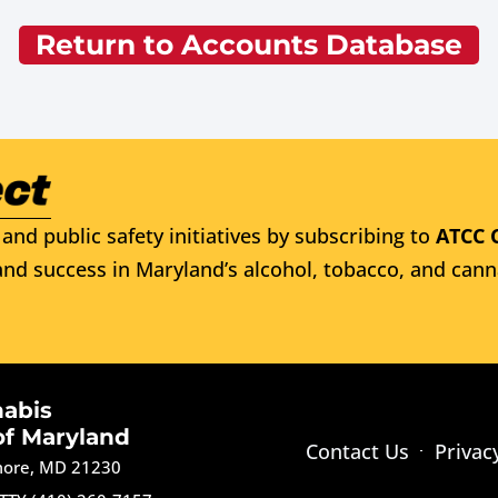
Return to Accounts Database
and public safety initiatives by subscribing to
ATCC 
nd success in Maryland’s alcohol, tobacco, and cann
nabis
of Maryland
Contact Us
Privac
imore, MD 21230