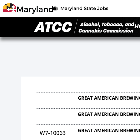
Maryland State Jobs
H
GREAT AMERICAN BREWING
GREAT AMERICAN BREWING
GREAT AMERICAN BREWING
W7-10063