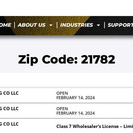
OME
ABOUT US
INDUSTRIES
SUPPOR
Zip Code: 21782
 CO LLC
OPEN
FEBRUARY 14, 2024
 CO LLC
OPEN
FEBRUARY 14, 2024
 CO LLC
Class 7 Wholesaler’s License – Lim