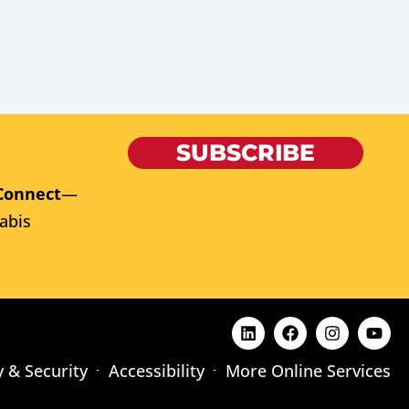
SUBSCRIBE
Connect
—
abis
y & Security
Accessibility
More Online Services