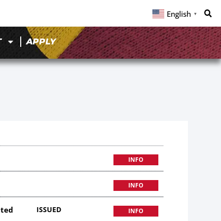
English
▼
T
APPLY
INFO
INFO
ited
ISSUED
INFO