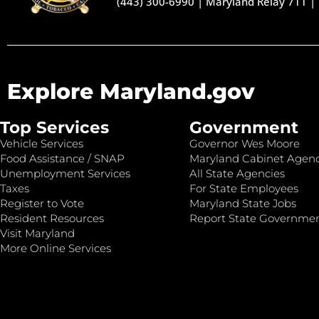
(443) 300-6990
|
Maryland Relay 711
|
Explore Maryland.gov
Top Services
Government
Vehicle Services
Governor Wes Moore
Food Assistance / SNAP
Maryland Cabinet Agenc
Unemployment Services
All State Agencies
Taxes
For State Employees
Register to Vote
Maryland State Jobs
Resident Resources
Report State Governme
Visit Maryland
More Online Services