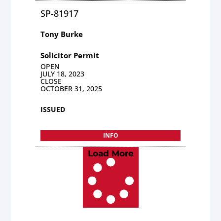
SP-81917
Tony Burke
Solicitor Permit
OPEN
JULY 18, 2023
CLOSE
OCTOBER 31, 2025
ISSUED
INFO
Load More