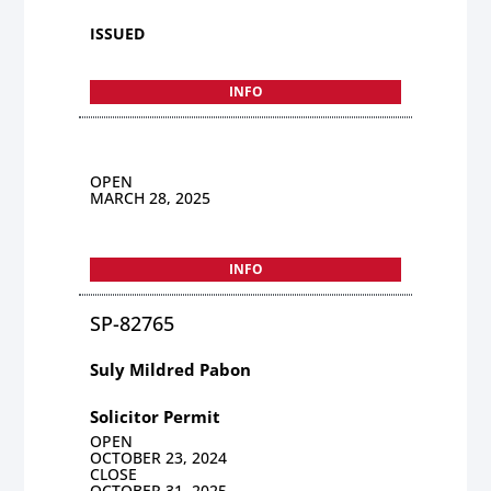
ISSUED
INFO
OPEN
MARCH 28, 2025
INFO
SP-82765
Suly Mildred Pabon
Solicitor Permit
OPEN
OCTOBER 23, 2024
CLOSE
OCTOBER 31, 2025