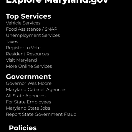
Top Services
Vehicle Services
Food Assistance / SNAP
Unemployment Services
Taxes
Register to Vote
Resident Resources
Visit Maryland
More Online Services
Government
Governor Wes Moore
Maryland Cabinet Agencies
All State Agencies
For State Employees
Maryland State Jobs
Report State Government Fraud
Policies