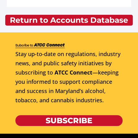
Return to Accounts Database
Stay up-to-date on regulations, industry
news, and public safety initiatives by
subscribing to
ATCC Connect
—keeping
you informed to support compliance
and success in Maryland’s alcohol,
tobacco, and cannabis industries.
SUBSCRIBE