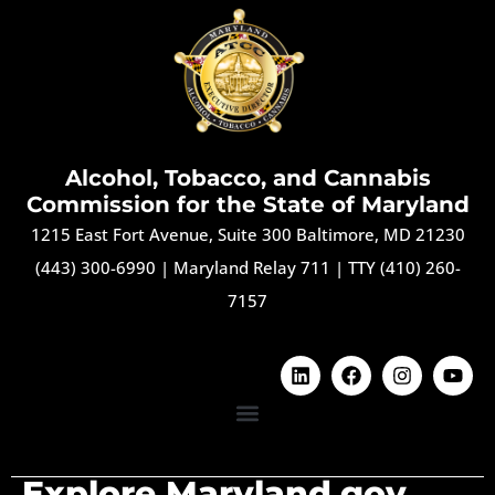
Alcohol, Tobacco, and Cannabis
Commission for the State of Maryland
1215 East Fort Avenue, Suite 300 Baltimore, MD 21230
(443) 300-6990
|
Maryland Relay 711
|
TTY (410) 260-
7157
Explore Maryland.gov