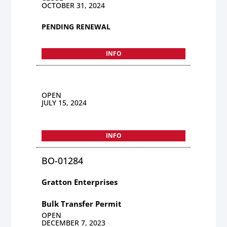
OCTOBER 31, 2024
PENDING RENEWAL
INFO
OPEN
JULY 15, 2024
INFO
BO-01284
Gratton Enterprises
Bulk Transfer Permit
OPEN
DECEMBER 7, 2023