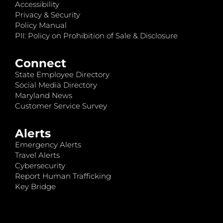
Accessibility
Privacy & Security
Policy Manual
PII: Policy on Prohibition of Sale & Disclosure
Connect
State Employee Directory
Social Media Directory
Maryland News
Customer Service Survey
Alerts
Emergency Alerts
Travel Alerts
Cybersecurity
Report Human Trafficking
Key Bridge