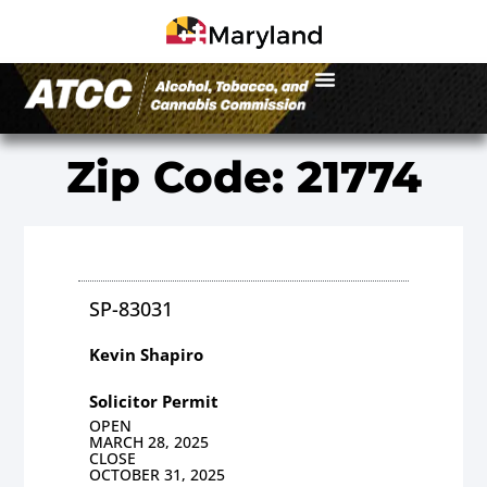
Zip Code: 21774
SP-83031
Kevin Shapiro
Solicitor Permit
OPEN
MARCH 28, 2025
CLOSE
OCTOBER 31, 2025