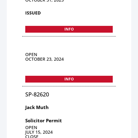
ISSUED
INFO
OPEN
OCTOBER 23, 2024
INFO
SP-82620
Jack Muth
Solicitor Permit
OPEN
JULY 15, 2024
CLOSE