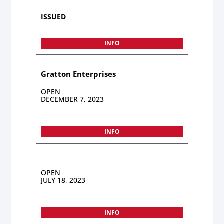
ISSUED
INFO
Gratton Enterprises
OPEN
DECEMBER 7, 2023
INFO
OPEN
JULY 18, 2023
INFO