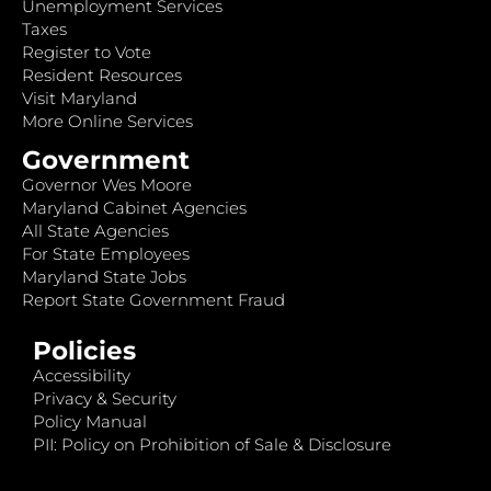
Unemployment Services
Taxes
Register to Vote
Resident Resources
Visit Maryland
More Online Services
Government
Governor Wes Moore
Maryland Cabinet Agencies
All State Agencies
For State Employees
Maryland State Jobs
Report State Government Fraud
Policies
Accessibility
Privacy & Security
Policy Manual
PII: Policy on Prohibition of Sale & Disclosure