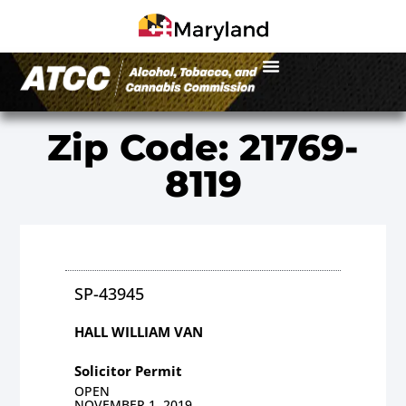
Zip Code: 21769-
8119
SP-43945
HALL WILLIAM VAN
Solicitor Permit
OPEN
NOVEMBER 1, 2019