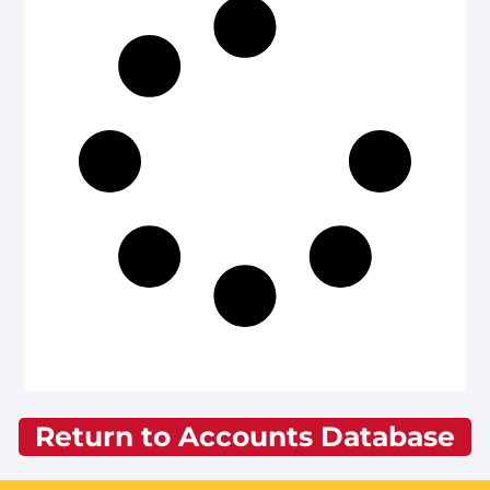
Return to Accounts Database