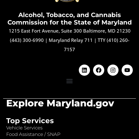
Alcohol, Tobacco, and Cannabis
Commission for the State of Maryland
1215 East Fort Avenue, Suite 300 Baltimore, MD 21230
(443) 300-6990
|
Maryland Relay 711
|
TTY (410) 260-
7157
Explore Maryland.gov
Top Services
Vehicle Services
Food Assistance / SNAP