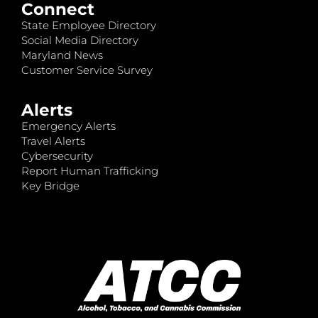
Connect
State Employee Directory
Social Media Directory
Maryland News
Customer Service Survey
Alerts
Emergency Alerts
Travel Alerts
Cybersecurity
Report Human Trafficking
Key Bridge