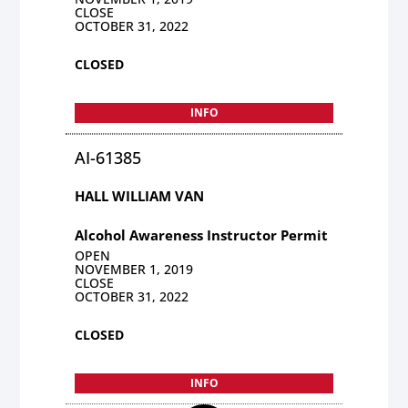
CLOSE
OCTOBER 31, 2022
CLOSED
INFO
AI-61385
HALL WILLIAM VAN
Alcohol Awareness Instructor Permit
OPEN
NOVEMBER 1, 2019
CLOSE
OCTOBER 31, 2022
CLOSED
INFO