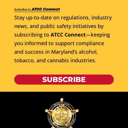
Stay up-to-date on regulations, industry
news, and public safety initiatives by
subscribing to
ATCC Connect
—keeping
you informed to support compliance
and success in Maryland’s alcohol,
tobacco, and cannabis industries.
SUBSCRIBE