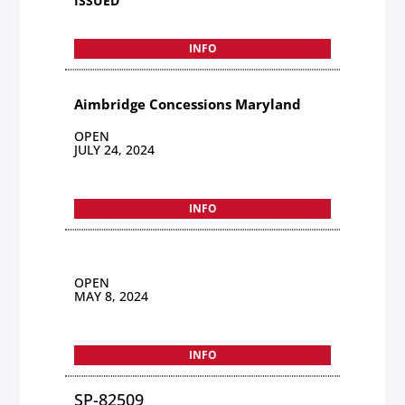
ISSUED
INFO
Aimbridge Concessions Maryland
OPEN
JULY 24, 2024
INFO
OPEN
MAY 8, 2024
INFO
SP-82509