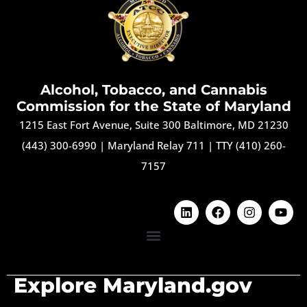
Alcohol, Tobacco, and Cannabis
Commission for the State of Maryland
1215 East Fort Avenue, Suite 300 Baltimore, MD 21230
(443) 300-6990
|
Maryland Relay 711
|
TTY (410) 260-
7157
Explore Maryland.gov