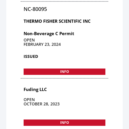
NC-80095
THERMO FISHER SCIENTIFIC INC
Non-Beverage C Permit
OPEN
FEBRUARY 23, 2024
ISSUED
INFO
Fuding LLC
OPEN
OCTOBER 28, 2023
INFO