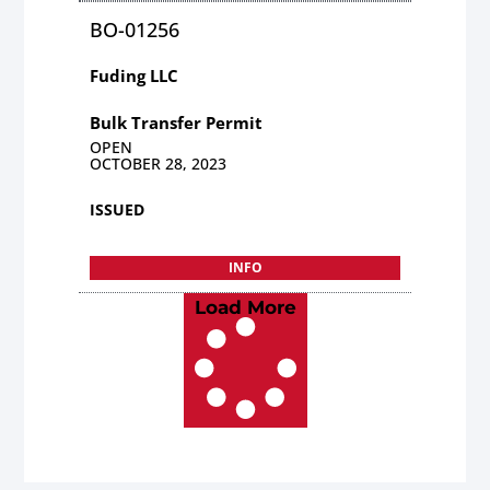
BO-01256
Fuding LLC
Bulk Transfer Permit
OPEN
OCTOBER 28, 2023
ISSUED
INFO
Load More