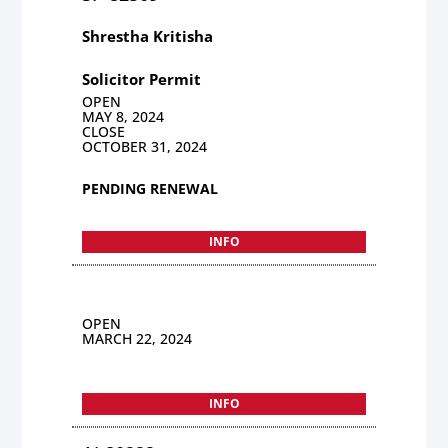
Shrestha Kritisha
Solicitor Permit
OPEN
MAY 8, 2024
CLOSE
OCTOBER 31, 2024
PENDING RENEWAL
INFO
OPEN
MARCH 22, 2024
INFO