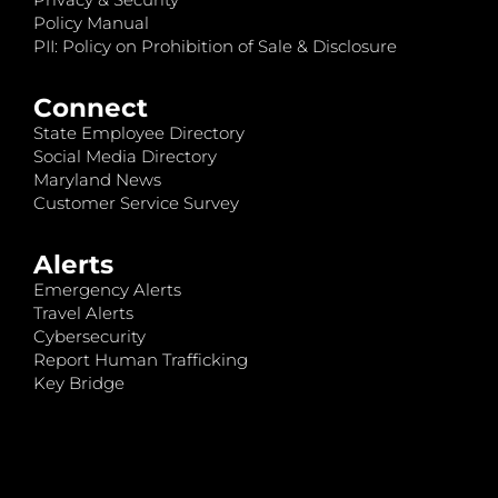
Policy Manual
PII: Policy on Prohibition of Sale & Disclosure
Connect
State Employee Directory
Social Media Directory
Maryland News
Customer Service Survey
Alerts
Emergency Alerts
Travel Alerts
Cybersecurity
Report Human Trafficking
Key Bridge