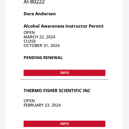
AI-80222
Dora Anderson
Alcohol Awareness Instructor Permit
OPEN
MARCH 22, 2024
CLOSE
OCTOBER 31, 2024
PENDING RENEWAL
INFO
THERMO FISHER SCIENTIFIC INC
OPEN
FEBRUARY 23, 2024
INFO