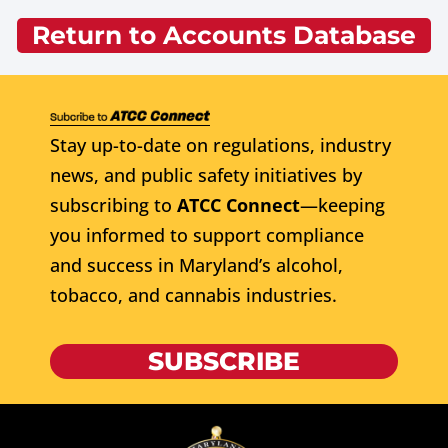
Return to Accounts Database
Stay up-to-date on regulations, industry
news, and public safety initiatives by
subscribing to
ATCC Connect
—keeping
you informed to support compliance
and success in Maryland’s alcohol,
tobacco, and cannabis industries.
SUBSCRIBE