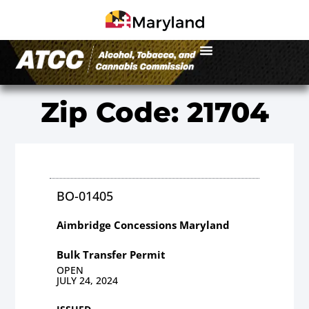
Zip Code: 21704
BO-01405
Aimbridge Concessions Maryland
Bulk Transfer Permit
OPEN
JULY 24, 2024