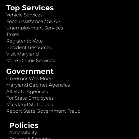
Top Services
Vehicle Services
Food Assistance / SNAP
Unemployment Services
Taxes
Register to Vote
Resident Resources
Visit Maryland
More Online Services
Government
Governor Wes Moore
Maryland Cabinet Agencies
All State Agencies
For State Employees
Maryland State Jobs
Report State Government Fraud
Policies
Accessibility
Privacy & Security