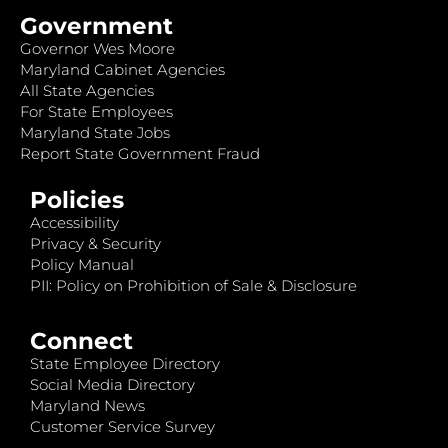
Government
Governor Wes Moore
Maryland Cabinet Agencies
All State Agencies
For State Employees
Maryland State Jobs
Report State Government Fraud
Policies
Accessibility
Privacy & Security
Policy Manual
PII: Policy on Prohibition of Sale & Disclosure
Connect
State Employee Directory
Social Media Directory
Maryland News
Customer Service Survey