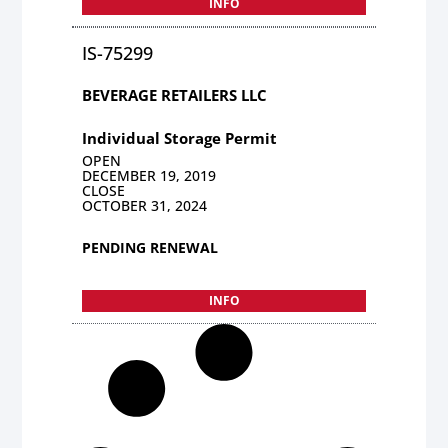
INFO
IS-75299
BEVERAGE RETAILERS LLC
Individual Storage Permit
OPEN
DECEMBER 19, 2019
CLOSE
OCTOBER 31, 2024
PENDING RENEWAL
INFO