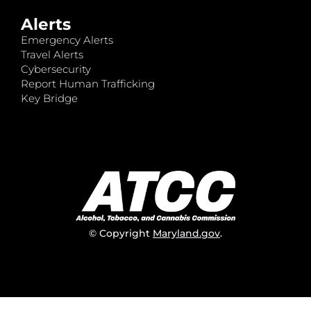
Alerts
Emergency Alerts
Travel Alerts
Cybersecurity
Report Human Trafficking
Key Bridge
© Copyright
Maryland.gov
.