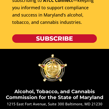
subscribing to
ATCC Connect
—keeping
you informed to support compliance
and success in Maryland’s alcohol,
tobacco, and cannabis industries.
SUBSCRIBE
Alcohol, Tobacco, and Cannabis
Commission for the State of Maryland
1215 East Fort Avenue, Suite 300 Baltimore, MD 21230