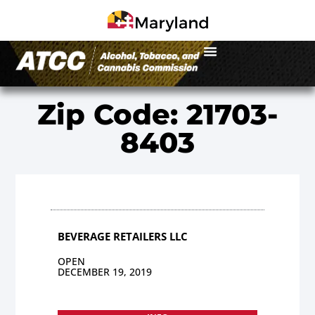
Zip Code: 21703-
8403
BEVERAGE RETAILERS LLC
OPEN
DECEMBER 19, 2019