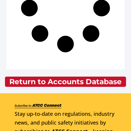
Return to Accounts Database
Stay up-to-date on regulations, industry
news, and public safety initiatives by