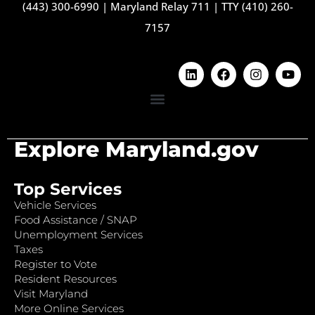
(443) 300-6990
|
Maryland Relay 711
|
TTY (410) 260-
7157
Explore Maryland.gov
Top Services
Vehicle Services
Food Assistance / SNAP
Unemployment Services
Taxes
Register to Vote
Resident Resources
Visit Maryland
More Online Services