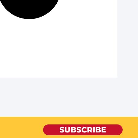
SUBSCRIBE