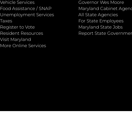
Vehicle Services
Governor Wes Moore
Food Assistance / SNAP
Maryland Cabinet Agenc
Unemployment Services
All State Agencies
Taxes
For State Employees
Register to Vote
Maryland State Jobs
Resident Resources
Report State Governme
Visit Maryland
More Online Services