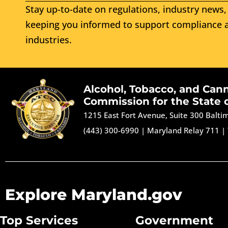
Stay up-to-date on regulations, industry news, 
keeping you informed to support compliance a
industries.
Alcohol, Tobacco, and Can
Commission for the State 
1215 East Fort Avenue, Suite 300 Balt
(443) 300-6990
|
Maryland Relay 711
|
Explore Maryland.gov
Top Services
Government