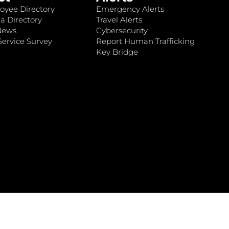
oyee Directory
Emergency Alerts
a Directory
Travel Alerts
News
Cybersecurity
ervice Survey
Report Human Trafficking
Key Bridge