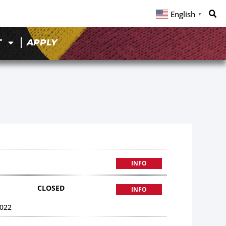
English
▼
T
APPLY
INFO
CLOSED
INFO
022