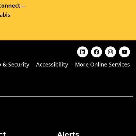
Connect
—
abis
y & Security
Accessibility
More Online Services
ct
Alerts