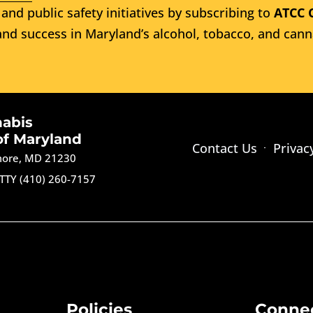
and public safety initiatives by subscribing to
ATCC 
nd success in Maryland’s alcohol, tobacco, and cann
nabis
of Maryland
Contact Us
Privac
imore, MD 21230
TTY (410) 260-7157
Policies
Conne