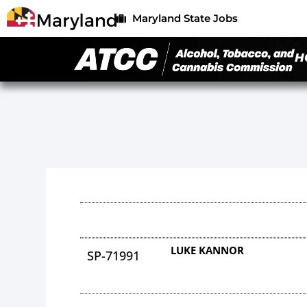
Maryland State Jobs
H
LUKE KANNOR
SP-71991