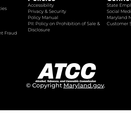
Accessibility
State Empl
ies
Privacy & Security
Social Medi
Policy Manual
Maryland 
PII: Policy on Prohibition of Sale &
Customer S
Disclosure
nt Fraud
© Copyright
Maryland.gov
.