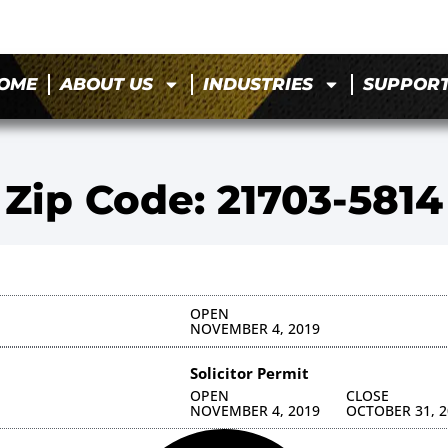
OME
ABOUT US
INDUSTRIES
SUPPOR
Zip Code: 21703-5814
OPEN
NOVEMBER 4, 2019
Solicitor Permit
OPEN
CLOSE
NOVEMBER 4, 2019
OCTOBER 31, 2