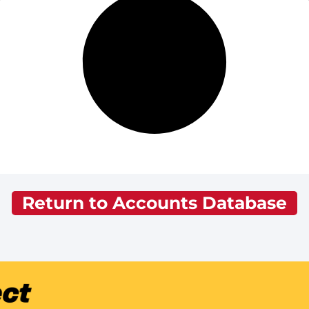
Return to Accounts Database