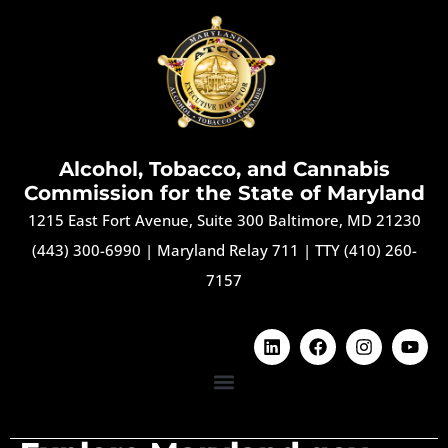
Alcohol, Tobacco, and Cannabis
Commission for the State of Maryland
1215 East Fort Avenue, Suite 300 Baltimore, MD 21230
(443) 300-6990
|
Maryland Relay 711
|
TTY (410) 260-
7157