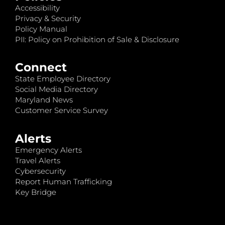
Accessibility
Privacy & Security
Policy Manual
PII: Policy on Prohibition of Sale & Disclosure
Connect
State Employee Directory
Social Media Directory
Maryland News
Customer Service Survey
Alerts
Emergency Alerts
Travel Alerts
Cybersecurity
Report Human Trafficking
Key Bridge