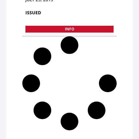
ISSUED
INFO