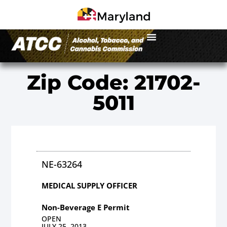
Zip Code: 21702-
5011
NE-63264
MEDICAL SUPPLY OFFICER
Non-Beverage E Permit
OPEN
JULY 25, 2013