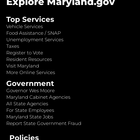
Explore Maryland.gov
Top Services
Vehicle Services
Food Assistance / SNAP
Unemployment Services
Taxes
Register to Vote
Resident Resources
Visit Maryland
More Online Services
Government
Governor Wes Moore
Maryland Cabinet Agencies
All State Agencies
For State Employees
Maryland State Jobs
Report State Government Fraud
Policies