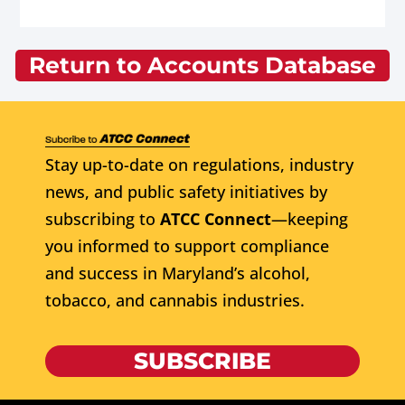
Return to Accounts Database
Stay up-to-date on regulations, industry
news, and public safety initiatives by
subscribing to
ATCC Connect
—keeping
you informed to support compliance
and success in Maryland’s alcohol,
tobacco, and cannabis industries.
SUBSCRIBE