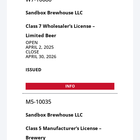
Sandbox Brewhouse LLC
Class 7 Wholesaler’s License –
Limited Beer
OPEN
APRIL 2, 2025
CLOSE
APRIL 30, 2026
ISSUED
INFO
M5-10035
Sandbox Brewhouse LLC
Class 5 Manufacturer’s License –
Brewery