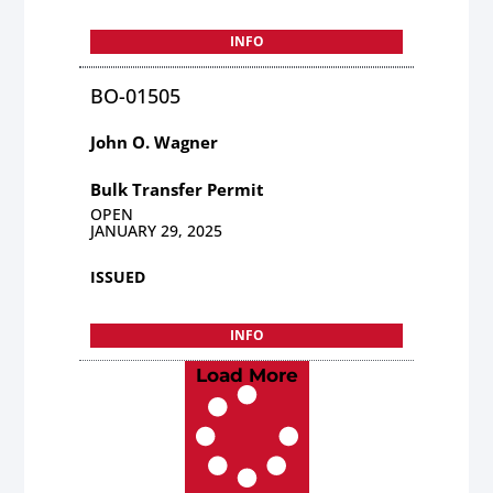
INFO
BO-01505
John O. Wagner
Bulk Transfer Permit
OPEN
JANUARY 29, 2025
ISSUED
INFO
Load More