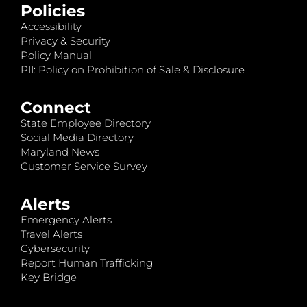
Policies
Accessibility
Privacy & Security
Policy Manual
PII: Policy on Prohibition of Sale & Disclosure
Connect
State Employee Directory
Social Media Directory
Maryland News
Customer Service Survey
Alerts
Emergency Alerts
Travel Alerts
Cybersecurity
Report Human Trafficking
Key Bridge