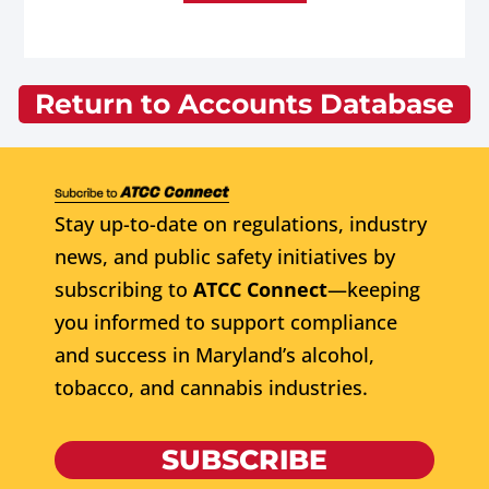
Return to Accounts Database
Stay up-to-date on regulations, industry
news, and public safety initiatives by
subscribing to
ATCC Connect
—keeping
you informed to support compliance
and success in Maryland’s alcohol,
tobacco, and cannabis industries.
SUBSCRIBE