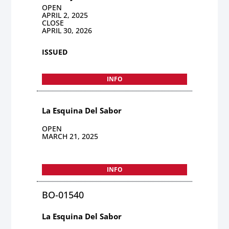
OPEN
APRIL 2, 2025
CLOSE
APRIL 30, 2026
ISSUED
INFO
La Esquina Del Sabor
OPEN
MARCH 21, 2025
INFO
BO-01540
La Esquina Del Sabor