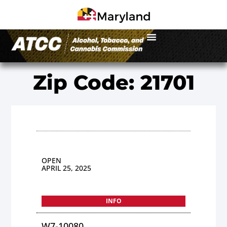
Zip Code: 21701
OPEN
APRIL 25, 2025
INFO
W7-10080