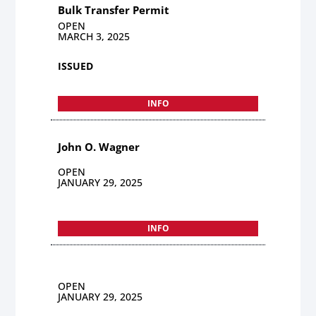
Bulk Transfer Permit
OPEN
MARCH 3, 2025
ISSUED
INFO
John O. Wagner
OPEN
JANUARY 29, 2025
INFO
OPEN
JANUARY 29, 2025