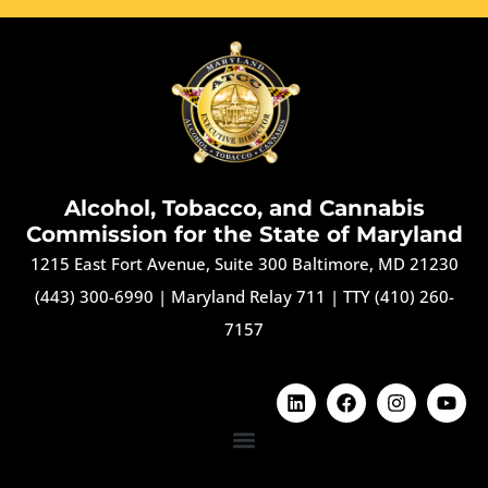
Alcohol, Tobacco, and Cannabis
Commission for the State of Maryland
1215 East Fort Avenue, Suite 300 Baltimore, MD 21230
(443) 300-6990
|
Maryland Relay 711
|
TTY (410) 260-
7157