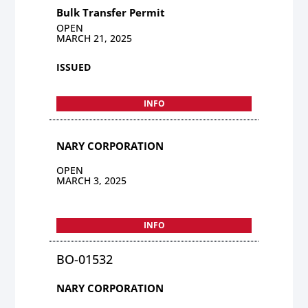
Bulk Transfer Permit
OPEN
MARCH 21, 2025
ISSUED
INFO
NARY CORPORATION
OPEN
MARCH 3, 2025
INFO
BO-01532
NARY CORPORATION