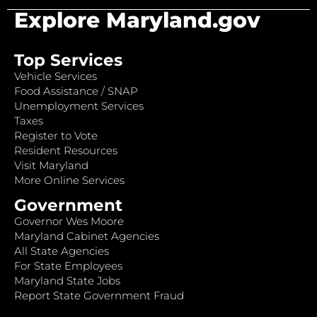
Explore Maryland.gov
Top Services
Vehicle Services
Food Assistance / SNAP
Unemployment Services
Taxes
Register to Vote
Resident Resources
Visit Maryland
More Online Services
Government
Governor Wes Moore
Maryland Cabinet Agencies
All State Agencies
For State Employees
Maryland State Jobs
Report State Government Fraud