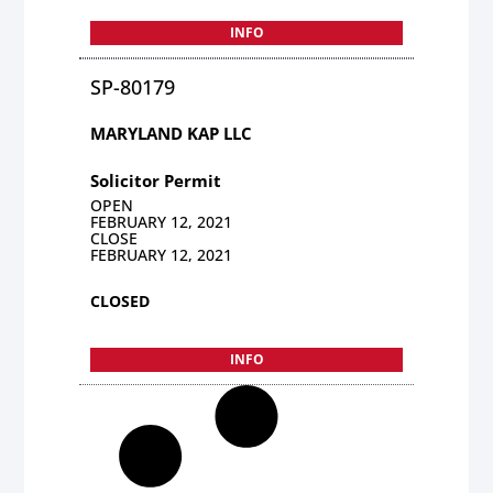
INFO
SP-80179
MARYLAND KAP LLC
Solicitor Permit
OPEN
FEBRUARY 12, 2021
CLOSE
FEBRUARY 12, 2021
CLOSED
INFO