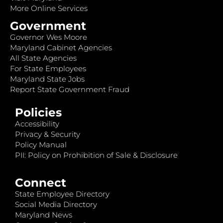
More Online Services
Government
Governor Wes Moore
Maryland Cabinet Agencies
All State Agencies
For State Employees
Maryland State Jobs
Report State Government Fraud
Policies
Accessibility
Privacy & Security
Policy Manual
PII: Policy on Prohibition of Sale & Disclosure
Connect
State Employee Directory
Social Media Directory
Maryland News