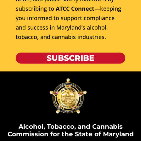
subscribing to
ATCC Connect
—keeping
you informed to support compliance
and success in Maryland’s alcohol,
tobacco, and cannabis industries.
SUBSCRIBE
Alcohol, Tobacco, and Cannabis
Commission for the State of Maryland