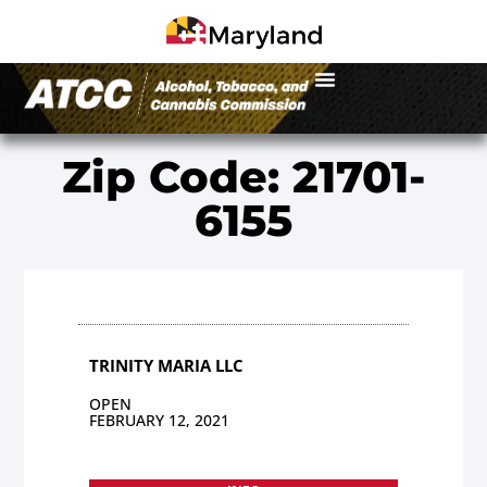
Zip Code: 21701-
6155
TRINITY MARIA LLC
OPEN
FEBRUARY 12, 2021