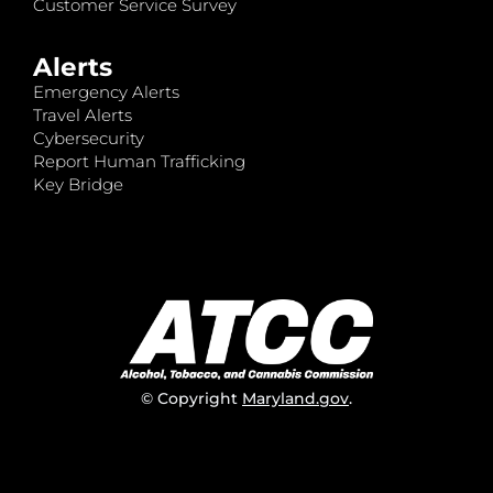
Customer Service Survey
Alerts
Emergency Alerts
Travel Alerts
Cybersecurity
Report Human Trafficking
Key Bridge
© Copyright
Maryland.gov
.