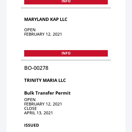
INFO
MARYLAND KAP LLC
OPEN
FEBRUARY 12, 2021
INFO
BO-00278
TRINITY MARIA LLC
Bulk Transfer Permit
OPEN
FEBRUARY 12, 2021
CLOSE
APRIL 13, 2021
ISSUED