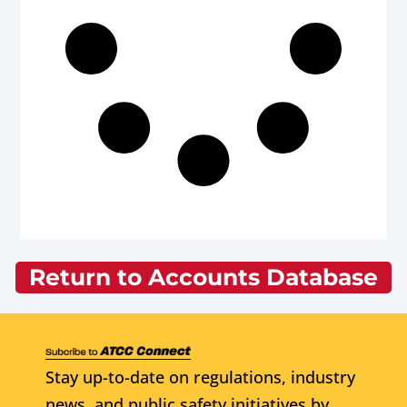
Return to Accounts Database
Stay up-to-date on regulations, industry
news, and public safety initiatives by