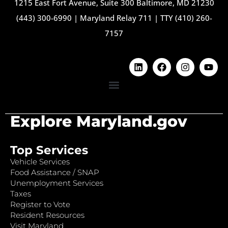
1215 East Fort Avenue, Suite 300 Baltimore, MD 21230
(443) 300-6990
|
Maryland Relay 711
|
TTY (410) 260-
7157
Explore Maryland.gov
Top Services
Vehicle Services
Food Assistance / SNAP
Unemployment Services
Taxes
Register to Vote
Resident Resources
Visit Maryland