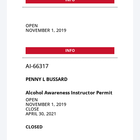
OPEN
NOVEMBER 1, 2019
INFO
AI-66317
PENNY L BUSSARD
Alcohol Awareness Instructor Permit
OPEN
NOVEMBER 1, 2019
CLOSE
APRIL 30, 2021
CLOSED