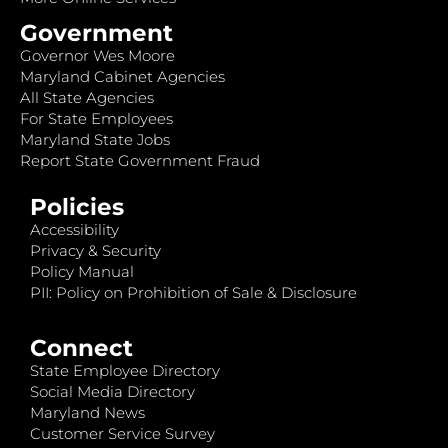
Government
Governor Wes Moore
Maryland Cabinet Agencies
All State Agencies
For State Employees
Maryland State Jobs
Report State Government Fraud
Policies
Accessibility
Privacy & Security
Policy Manual
PII: Policy on Prohibition of Sale & Disclosure
Connect
State Employee Directory
Social Media Directory
Maryland News
Customer Service Survey