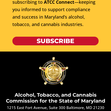
subscribing to
ATCC Connect
—keeping
you informed to support compliance
and success in Maryland’s alcohol,
tobacco, and cannabis industries.
SUBSCRIBE
Alcohol, Tobacco, and Cannabis
Commission for the State of Maryland
1215 East Fort Avenue, Suite 300 Baltimore, MD 21230