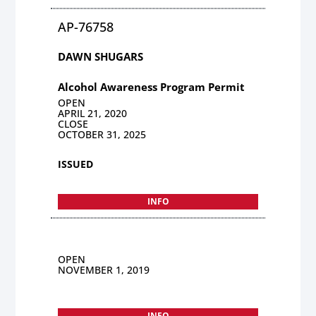
AP-76758
DAWN SHUGARS
Alcohol Awareness Program Permit
OPEN
APRIL 21, 2020
CLOSE
OCTOBER 31, 2025
ISSUED
INFO
OPEN
NOVEMBER 1, 2019
INFO