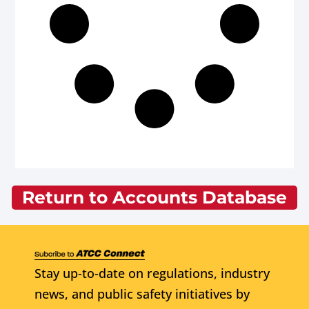
Return to Accounts Database
Stay up-to-date on regulations, industry
news, and public safety initiatives by