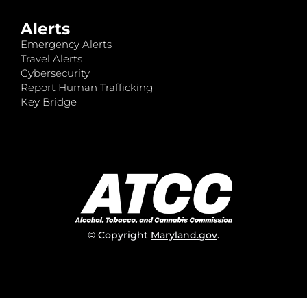
Alerts
Emergency Alerts
Travel Alerts
Cybersecurity
Report Human Trafficking
Key Bridge
© Copyright
Maryland.gov
.