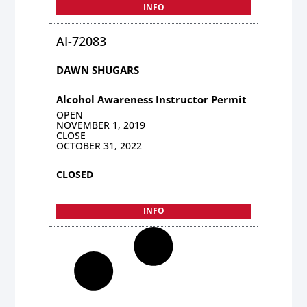
INFO
AI-72083
DAWN SHUGARS
Alcohol Awareness Instructor Permit
OPEN
NOVEMBER 1, 2019
CLOSE
OCTOBER 31, 2022
CLOSED
INFO