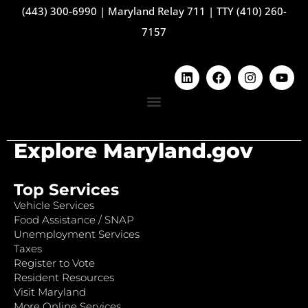
(443) 300-6990
|
Maryland Relay 711
|
TTY (410) 260-
7157
Explore Maryland.gov
Top Services
Vehicle Services
Food Assistance / SNAP
Unemployment Services
Taxes
Register to Vote
Resident Resources
Visit Maryland
More Online Services