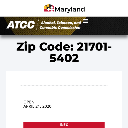
Zip Code: 21701-
5402
OPEN
APRIL 21, 2020
INFO