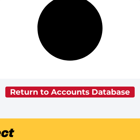
Return to Accounts Database