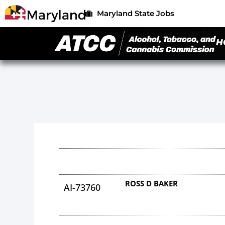
Maryland State Jobs
H
ROSS D BAKER
AI-73760