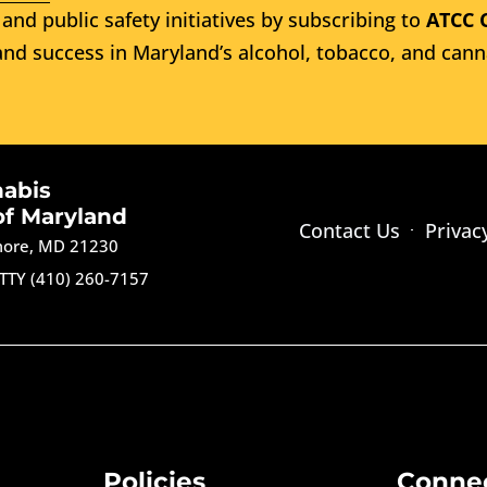
and public safety initiatives by subscribing to
ATCC 
nd success in Maryland’s alcohol, tobacco, and cann
nabis
of Maryland
Contact Us
Privac
imore, MD 21230
TTY (410) 260-7157
Policies
Conne