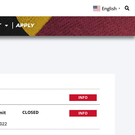
English
▼
T
APPLY
INFO
mit
CLOSED
INFO
022