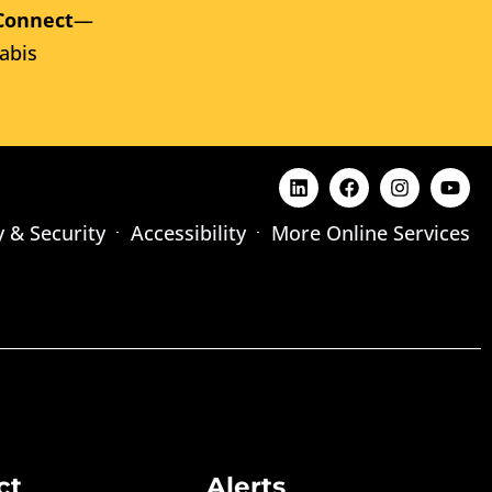
Connect
—
abis
y & Security
Accessibility
More Online Services
ct
Alerts