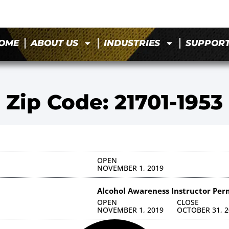
OME
ABOUT US
INDUSTRIES
SUPPOR
Zip Code: 21701-1953
OPEN
NOVEMBER 1, 2019
Alcohol Awareness Instructor Per
OPEN
CLOSE
NOVEMBER 1, 2019
OCTOBER 31, 2