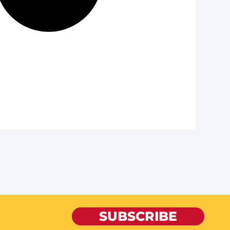
SUBSCRIBE