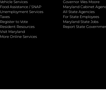
Vehicle Services
Governor Wes Moore
Food Assistance / SNAP
Maryland Cabinet Agenc
Unemployment Services
All State Agencies
Taxes
For State Employees
Register to Vote
Maryland State Jobs
Resident Resources
Report State Governme
Visit Maryland
More Online Services