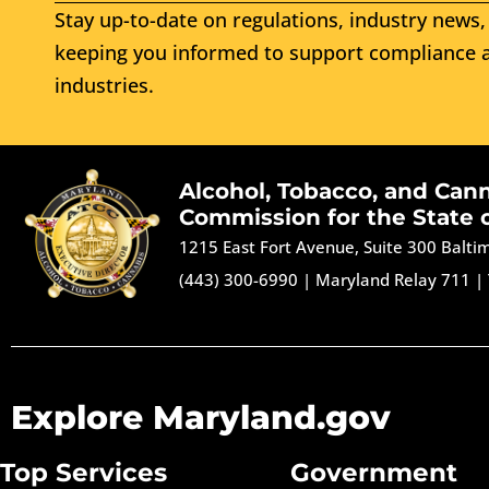
Stay up-to-date on regulations, industry news, 
keeping you informed to support compliance a
industries.
Alcohol, Tobacco, and Can
Commission for the State 
1215 East Fort Avenue, Suite 300 Balt
(443) 300-6990
|
Maryland Relay 711
|
Explore Maryland.gov
Top Services
Government