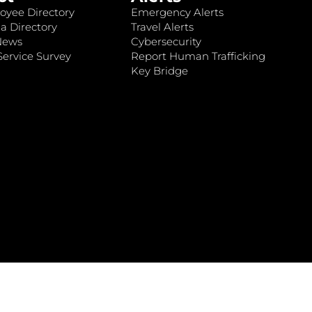
oyee Directory
Emergency Alerts
a Directory
Travel Alerts
News
Cybersecurity
ervice Survey
Report Human Trafficking
Key Bridge