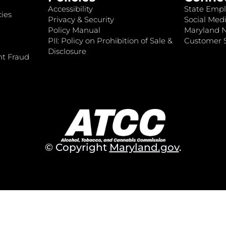
Accessibility
State Empl
ies
Privacy & Security
Social Medi
Policy Manual
Maryland 
PII: Policy on Prohibition of Sale &
Customer S
Disclosure
nt Fraud
© Copyright
Maryland.gov
.