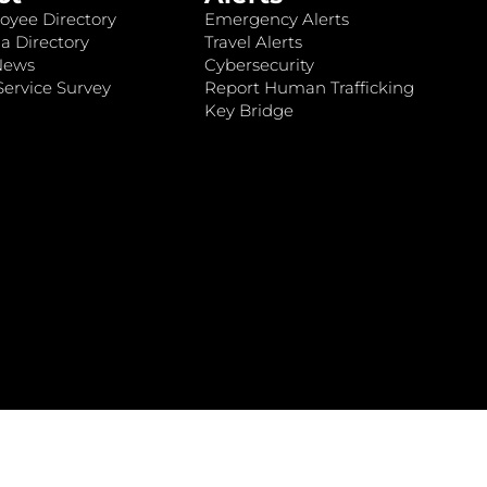
oyee Directory
Emergency Alerts
a Directory
Travel Alerts
News
Cybersecurity
ervice Survey
Report Human Trafficking
Key Bridge