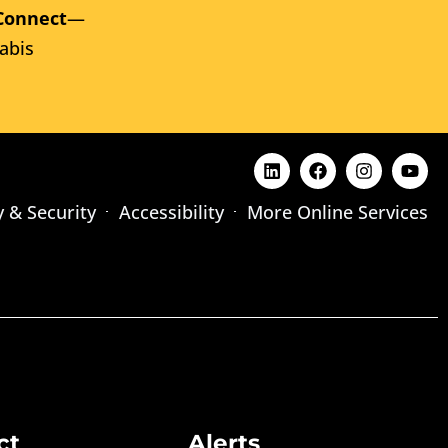
Connect
—
abis
y & Security
Accessibility
More Online Services
ct
Alerts