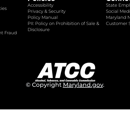
Accessibility
State Empl
ies
Privacy & Security
Social Medi
Policy Manual
Maryland 
PII: Policy on Prohibition of Sale &
Customer S
Disclosure
nt Fraud
© Copyright
Maryland.gov
.