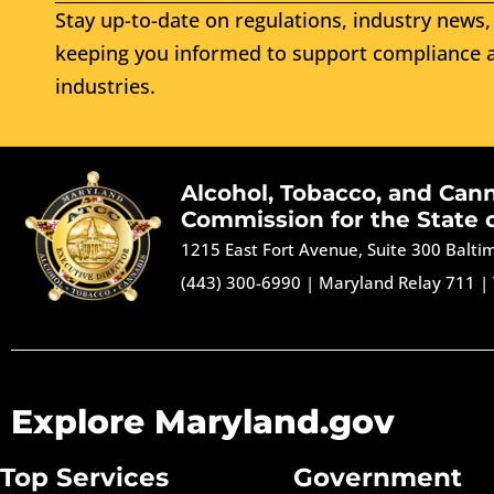
Stay up-to-date on regulations, industry news, 
keeping you informed to support compliance a
industries.
Alcohol, Tobacco, and Can
Commission for the State 
1215 East Fort Avenue, Suite 300 Balt
(443) 300-6990
|
Maryland Relay 711
|
Explore Maryland.gov
Top Services
Government