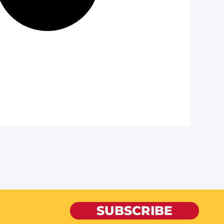
SUBSCRIBE