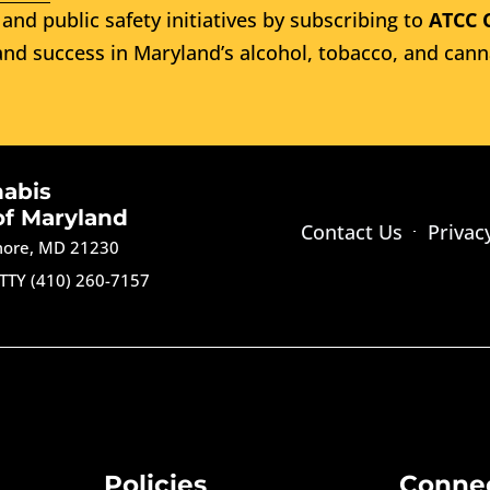
and public safety initiatives by subscribing to
ATCC 
nd success in Maryland’s alcohol, tobacco, and cann
nabis
of Maryland
Contact Us
Privac
imore, MD 21230
TTY (410) 260-7157
Policies
Conne