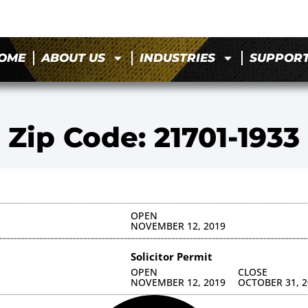
OME
ABOUT US
INDUSTRIES
SUPPOR
Zip Code: 21701-1933
OPEN
NOVEMBER 12, 2019
Solicitor Permit
OPEN
CLOSE
NOVEMBER 12, 2019
OCTOBER 31, 2