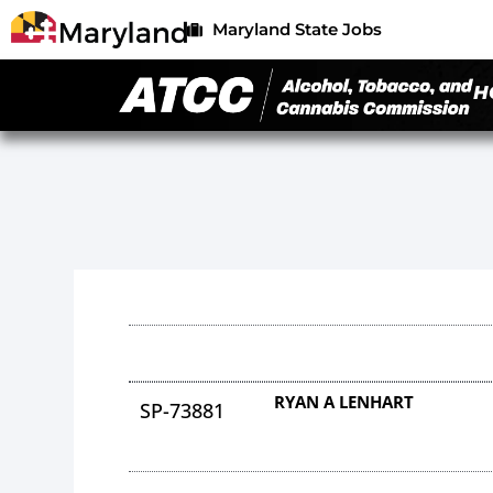
Maryland State Jobs
H
RYAN A LENHART
SP-73881