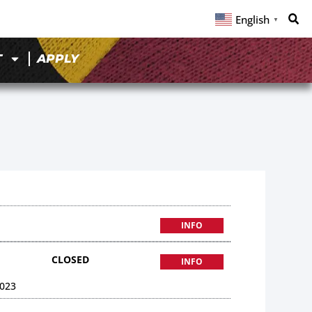
English
▼
T
APPLY
INFO
CLOSED
INFO
023