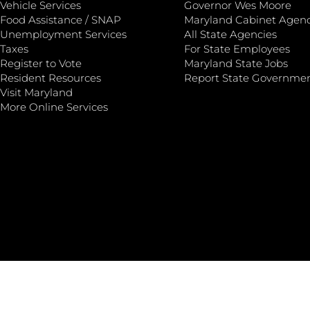
Vehicle Services
Governor Wes Moore
Food Assistance / SNAP
Maryland Cabinet Agenc
Unemployment Services
All State Agencies
Taxes
For State Employees
Register to Vote
Maryland State Jobs
Resident Resources
Report State Governme
Visit Maryland
More Online Services