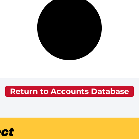
Return to Accounts Database