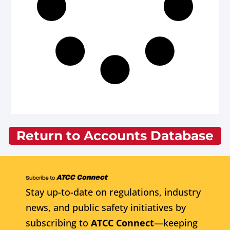
Return to Accounts Database
Stay up-to-date on regulations, industry
news, and public safety initiatives by
subscribing to
ATCC Connect
—keeping