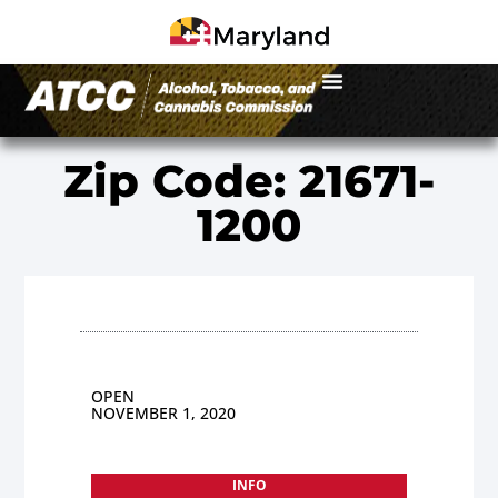
Zip Code: 21671-
1200
OPEN
NOVEMBER 1, 2020
INFO