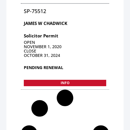
SP-75512
JAMES W CHADWICK
Solicitor Permit
OPEN
NOVEMBER 1, 2020
CLOSE
OCTOBER 31, 2024
PENDING RENEWAL
INFO