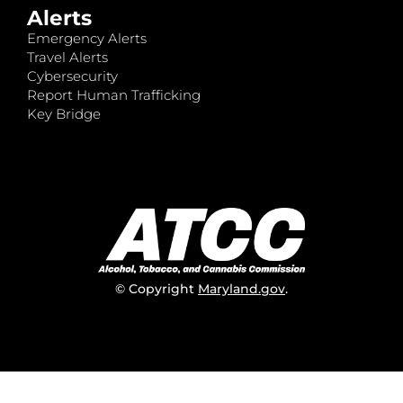
Alerts
Emergency Alerts
Travel Alerts
Cybersecurity
Report Human Trafficking
Key Bridge
© Copyright
Maryland.gov
.