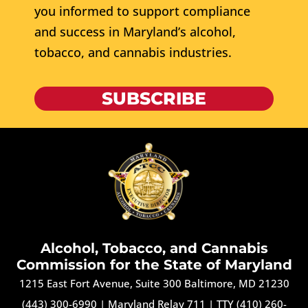
you informed to support compliance
and success in Maryland’s alcohol,
tobacco, and cannabis industries.
SUBSCRIBE
Alcohol, Tobacco, and Cannabis
Commission for the State of Maryland
1215 East Fort Avenue, Suite 300 Baltimore, MD 21230
(443) 300-6990
|
Maryland Relay 711
|
TTY (410) 260-