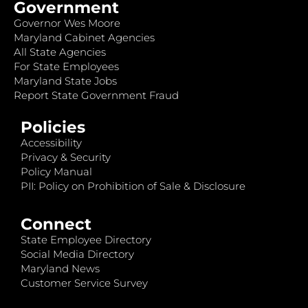
Government
Governor Wes Moore
Maryland Cabinet Agencies
All State Agencies
For State Employees
Maryland State Jobs
Report State Government Fraud
Policies
Accessibility
Privacy & Security
Policy Manual
PII: Policy on Prohibition of Sale & Disclosure
Connect
State Employee Directory
Social Media Directory
Maryland News
Customer Service Survey