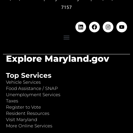
7157
Explore Maryland.gov
Top Services
Vehicle Services
Food Assistance / SNAP
Unemployment Services
Taxes
Register to Vote
Resident Resources
Visit Maryland
More Online Services