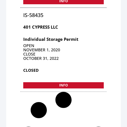
INFO
IS-58435
401 CYPRESS LLC
Individual Storage Permit
OPEN
NOVEMBER 1, 2020
CLOSE
OCTOBER 31, 2022
CLOSED
INFO