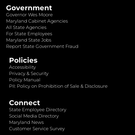
Government
Governor Wes Moore
Maryland Cabinet Agencies
All State Agencies
For State Employees
Maryland State Jobs
Report State Government Fraud
Policies
Accessibility
Privacy & Security
Policy Manual
PII: Policy on Prohibition of Sale & Disclosure
Connect
State Employee Directory
Social Media Directory
Maryland News
Customer Service Survey