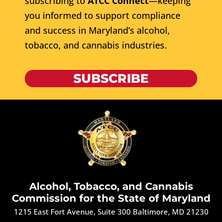
subscribing to
ATCC Connect
—keeping
you informed to support compliance
and success in Maryland’s alcohol,
tobacco, and cannabis industries.
SUBSCRIBE
Alcohol, Tobacco, and Cannabis
Commission for the State of Maryland
1215 East Fort Avenue, Suite 300 Baltimore, MD 21230