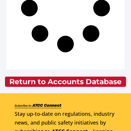
Return to Accounts Database
Stay up-to-date on regulations, industry
news, and public safety initiatives by