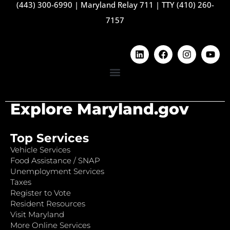
(443) 300-6990
|
Maryland Relay 711
|
TTY (410) 260-
7157
Explore Maryland.gov
Top Services
Vehicle Services
Food Assistance / SNAP
Unemployment Services
Taxes
Register to Vote
Resident Resources
Visit Maryland
More Online Services