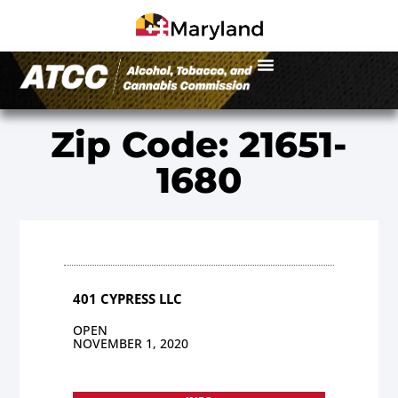
Zip Code: 21651-
1680
401 CYPRESS LLC
OPEN
NOVEMBER 1, 2020