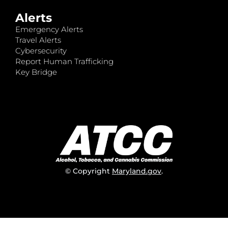
Alerts
Emergency Alerts
Travel Alerts
Cybersecurity
Report Human Trafficking
Key Bridge
© Copyright
Maryland.gov
.