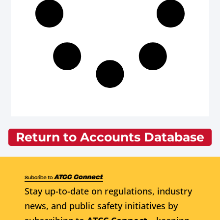
Return to Accounts Database
Stay up-to-date on regulations, industry
news, and public safety initiatives by