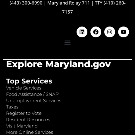
(443) 300-6990
|
Maryland Relay 711
|
TTY (410) 260-
7157
Explore Maryland.gov
Top Services
Vehicle Services
Food Assistance / SNAP
Unemployment Services
Taxes
Register to Vote
Resident Resources
Visit Maryland
More Online Services