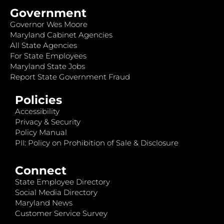
Government
Governor Wes Moore
Maryland Cabinet Agencies
All State Agencies
For State Employees
Maryland State Jobs
Report State Government Fraud
Policies
Accessibility
Privacy & Security
Policy Manual
PII: Policy on Prohibition of Sale & Disclosure
Connect
State Employee Directory
Social Media Directory
Maryland News
Customer Service Survey