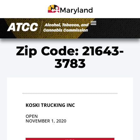
Zip Code: 21643-
3783
KOSKI TRUCKING INC
OPEN
NOVEMBER 1, 2020