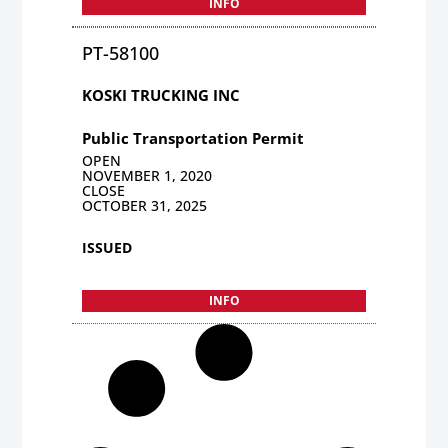
INFO
PT-58100
KOSKI TRUCKING INC
Public Transportation Permit
OPEN
NOVEMBER 1, 2020
CLOSE
OCTOBER 31, 2025
ISSUED
INFO