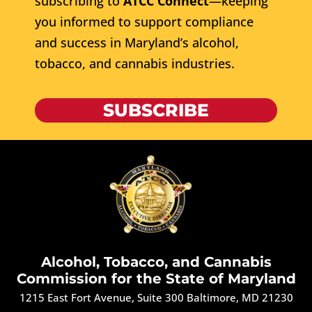
subscribing to
ATCC Connect
—keeping
you informed to support compliance
and success in Maryland’s alcohol,
tobacco, and cannabis industries.
SUBSCRIBE
Alcohol, Tobacco, and Cannabis
Commission for the State of Maryland
1215 East Fort Avenue, Suite 300 Baltimore, MD 21230