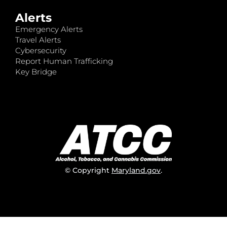
Alerts
Emergency Alerts
Travel Alerts
Cybersecurity
Report Human Trafficking
Key Bridge
© Copyright
Maryland.gov
.