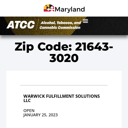
Zip Code: 21643-
3020
WARWICK FULFILLMENT SOLUTIONS
LLC
OPEN
JANUARY 25, 2023