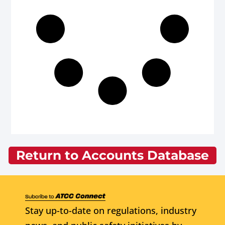
Return to Accounts Database
Stay up-to-date on regulations, industry