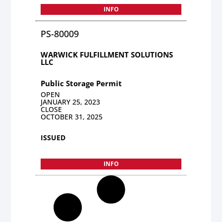
INFO
PS-80009
WARWICK FULFILLMENT SOLUTIONS
LLC
Public Storage Permit
OPEN
JANUARY 25, 2023
CLOSE
OCTOBER 31, 2025
ISSUED
INFO