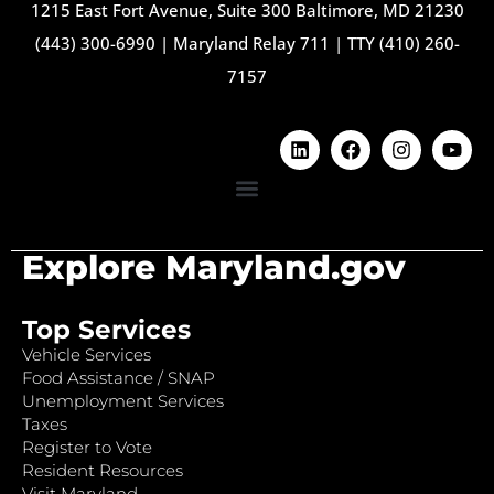
1215 East Fort Avenue, Suite 300 Baltimore, MD 21230
(443) 300-6990
|
Maryland Relay 711
|
TTY (410) 260-
7157
Explore Maryland.gov
Top Services
Vehicle Services
Food Assistance / SNAP
Unemployment Services
Taxes
Register to Vote
Resident Resources
Visit Maryland