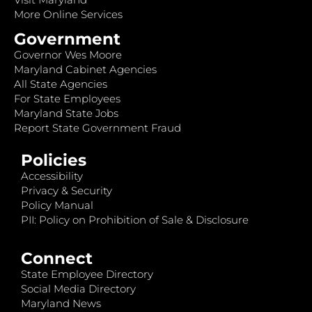
More Online Services
Government
Governor Wes Moore
Maryland Cabinet Agencies
All State Agencies
For State Employees
Maryland State Jobs
Report State Government Fraud
Policies
Accessibility
Privacy & Security
Policy Manual
PII: Policy on Prohibition of Sale & Disclosure
Connect
State Employee Directory
Social Media Directory
Maryland News