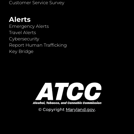
Customer Service Survey
Alerts
Emergency Alerts
Travel Alerts
Cybersecurity
Report Human Trafficking
Key Bridge
© Copyright
Maryland.gov
.