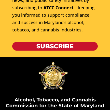
news, and public safety initiatives by
subscribing to
ATCC Connect
—keeping
you informed to support compliance
and success in Maryland’s alcohol,
tobacco, and cannabis industries.
SUBSCRIBE
Alcohol, Tobacco, and Cannabis
Commission for the State of Maryland