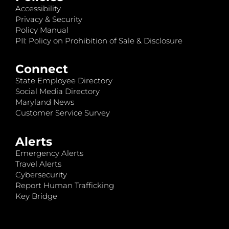
Accessibility
Privacy & Security
Policy Manual
PII: Policy on Prohibition of Sale & Disclosure
Connect
State Employee Directory
Social Media Directory
Maryland News
Customer Service Survey
Alerts
Emergency Alerts
Travel Alerts
Cybersecurity
Report Human Trafficking
Key Bridge