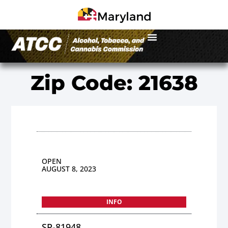
Zip Code: 21638
OPEN
AUGUST 8, 2023
INFO
SP-81948