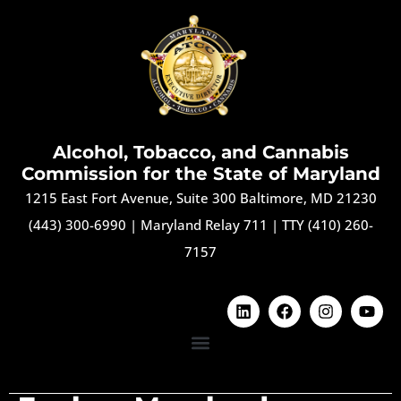
Alcohol, Tobacco, and Cannabis
Commission for the State of Maryland
1215 East Fort Avenue, Suite 300 Baltimore, MD 21230
(443) 300-6990
|
Maryland Relay 711
|
TTY (410) 260-
7157