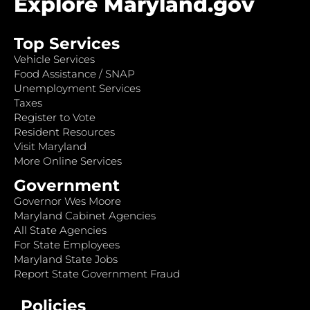
Explore Maryland.gov
Top Services
Vehicle Services
Food Assistance / SNAP
Unemployment Services
Taxes
Register to Vote
Resident Resources
Visit Maryland
More Online Services
Government
Governor Wes Moore
Maryland Cabinet Agencies
All State Agencies
For State Employees
Maryland State Jobs
Report State Government Fraud
Policies