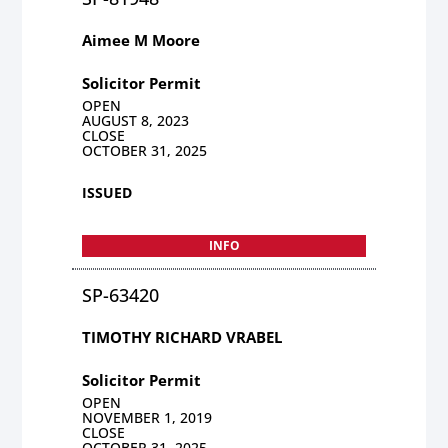
Aimee M Moore
Solicitor Permit
OPEN
AUGUST 8, 2023
CLOSE
OCTOBER 31, 2025
ISSUED
INFO
SP-63420
TIMOTHY RICHARD VRABEL
Solicitor Permit
OPEN
NOVEMBER 1, 2019
CLOSE
OCTOBER 31, 2025