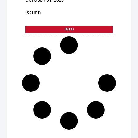
ISSUED
INFO