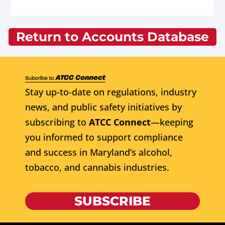
Return to Accounts Database
Stay up-to-date on regulations, industry
news, and public safety initiatives by
subscribing to
ATCC Connect
—keeping
you informed to support compliance
and success in Maryland’s alcohol,
tobacco, and cannabis industries.
SUBSCRIBE