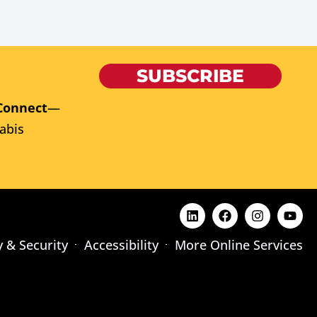
SUBSCRIBE
Connect
—
abis
y & Security
Accessibility
More Online Services