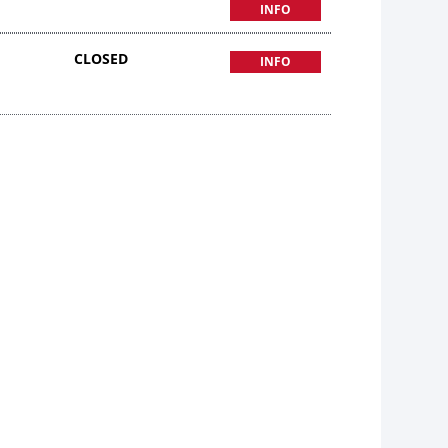
INFO
CLOSED
INFO