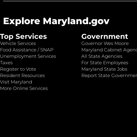
Explore Maryland.gov
Top Services
Government
Vehicle Services
Governor Wes Moore
Food Assistance / SNAP
Maryland Cabinet Agenc
Unemployment Services
All State Agencies
Taxes
For State Employees
Register to Vote
Maryland State Jobs
Resident Resources
Report State Governme
Visit Maryland
More Online Services