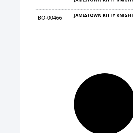
JAMESTOWN KITTY KNIGHT
BO-00466