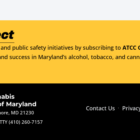
and public safety initiatives by subscribing to
ATCC 
nd success in Maryland’s alcohol, tobacco, and cann
nabis
of Maryland
Contact Us
Privac
imore, MD 21230
TTY (410) 260-7157