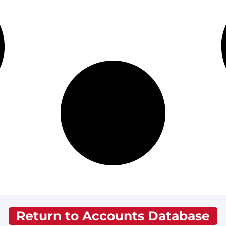
Return to Accounts Database