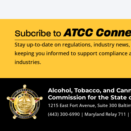
Stay up-to-date on regulations, industry news, 
keeping you informed to support compliance a
industries.
Alcohol, Tobacco, and Can
Commission for the State 
1215 East Fort Avenue, Suite 300 Balt
(443) 300-6990
|
Maryland Relay 711
|