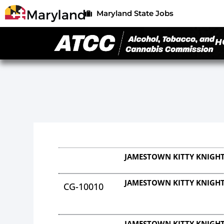
Maryland State Jobs
H
JAMESTOWN KITTY KNIGHT
JAMESTOWN KITTY KNIGHT
CG-10010
JAMESTOWN KITTY KNIGHT