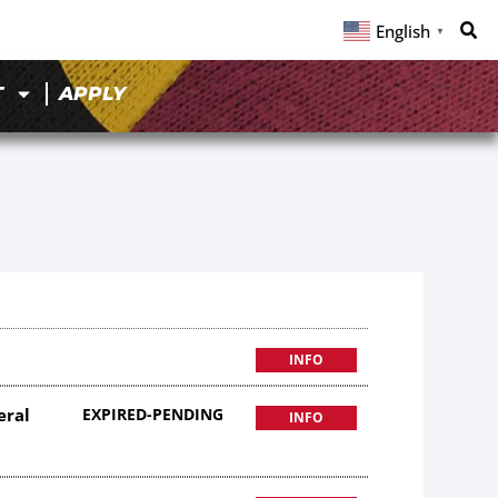
English
▼
T
APPLY
INFO
eral
EXPIRED-PENDING
INFO