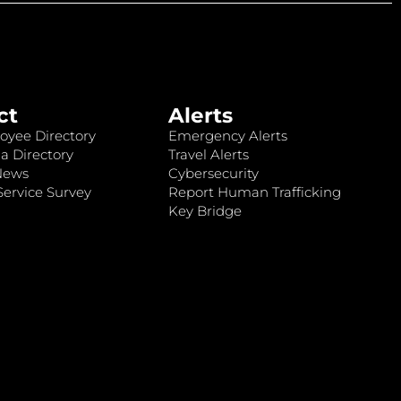
ct
Alerts
oyee Directory
Emergency Alerts
a Directory
Travel Alerts
News
Cybersecurity
ervice Survey
Report Human Trafficking
Key Bridge