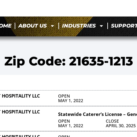
OME
ABOUT US
INDUSTRIES
SUPPOR
Zip Code: 21635-1213
 HOSPITALITY LLC
OPEN
MAY 1, 2022
 HOSPITALITY LLC
Statewide Caterer’s License – Gen
OPEN
CLOSE
MAY 1, 2022
APRIL 30, 2025
 HOSPITALITY LLC
OPEN