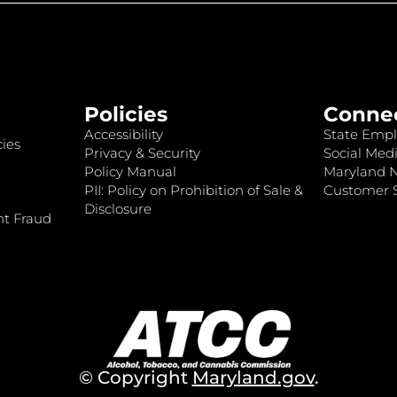
Policies
Conne
Accessibility
State Empl
ies
Privacy & Security
Social Medi
Policy Manual
Maryland 
PII: Policy on Prohibition of Sale &
Customer S
Disclosure
nt Fraud
© Copyright
Maryland.gov
.