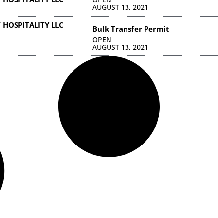
AUGUST 13, 2021
 HOSPITALITY LLC
Bulk Transfer Permit
OPEN
AUGUST 13, 2021