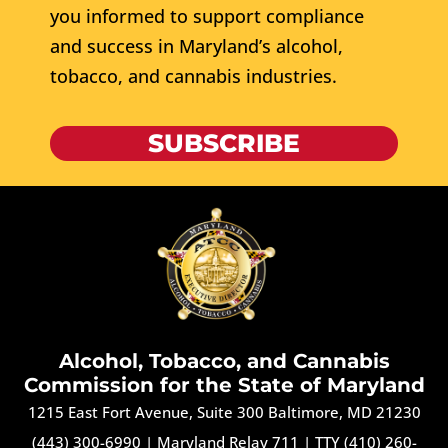
you informed to support compliance
and success in Maryland’s alcohol,
tobacco, and cannabis industries.
SUBSCRIBE
Alcohol, Tobacco, and Cannabis
Commission for the State of Maryland
1215 East Fort Avenue, Suite 300 Baltimore, MD 21230
(443) 300-6990
|
Maryland Relay 711
|
TTY (410) 260-