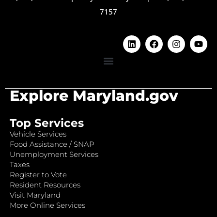
7157
Explore Maryland.gov
Top Services
Vehicle Services
Food Assistance / SNAP
Unemployment Services
Taxes
Register to Vote
Resident Resources
Visit Maryland
More Online Services