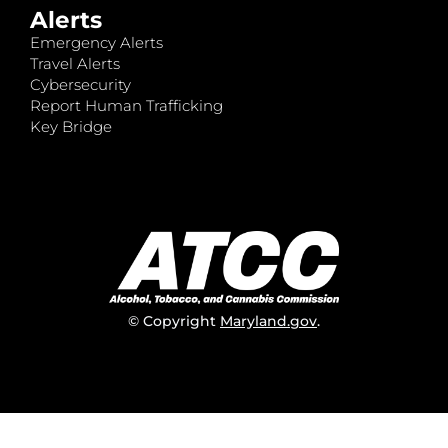
Alerts
Emergency Alerts
Travel Alerts
Cybersecurity
Report Human Trafficking
Key Bridge
© Copyright
Maryland.gov
.