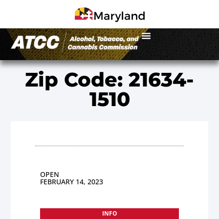
Zip Code: 21634-
1510
OPEN
FEBRUARY 14, 2023
INFO