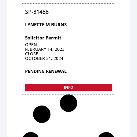
SP-81488
LYNETTE M BURNS
Solicitor Permit
OPEN
FEBRUARY 14, 2023
CLOSE
OCTOBER 31, 2024
PENDING RENEWAL
INFO