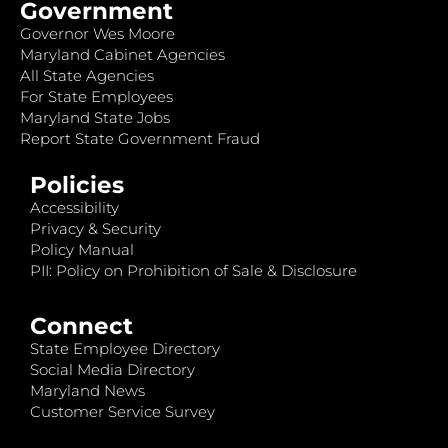
Government
Governor Wes Moore
Maryland Cabinet Agencies
All State Agencies
For State Employees
Maryland State Jobs
Report State Government Fraud
Policies
Accessibility
Privacy & Security
Policy Manual
PII: Policy on Prohibition of Sale & Disclosure
Connect
State Employee Directory
Social Media Directory
Maryland News
Customer Service Survey