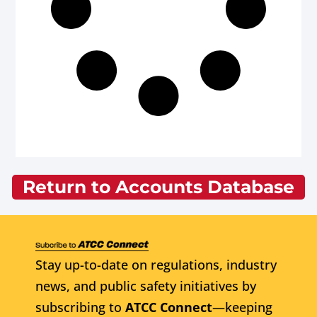
Return to Accounts Database
Stay up-to-date on regulations, industry
news, and public safety initiatives by
subscribing to
ATCC Connect
—keeping