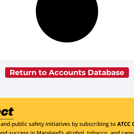
Return to Accounts Database
and public safety initiatives by subscribing to
ATCC 
nd success in Maryland’s alcohol, tobacco, and cann