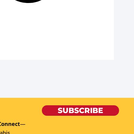
SUBSCRIBE
Connect
—
abis