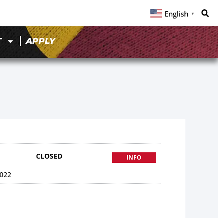
English
▼
T
APPLY
CLOSED
INFO
022