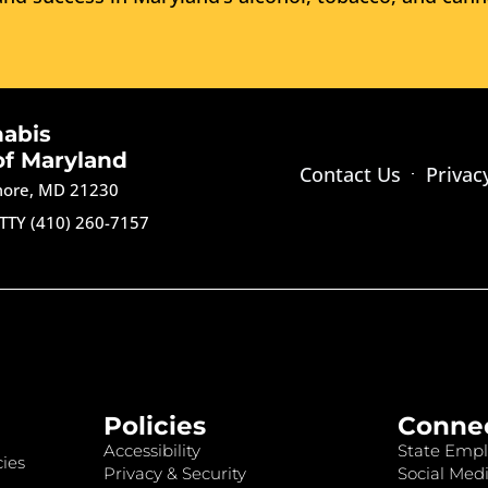
nabis
of Maryland
Contact Us
Privac
imore, MD 21230
TTY (410) 260-7157
Policies
Conne
Accessibility
State Empl
ies
Privacy & Security
Social Medi