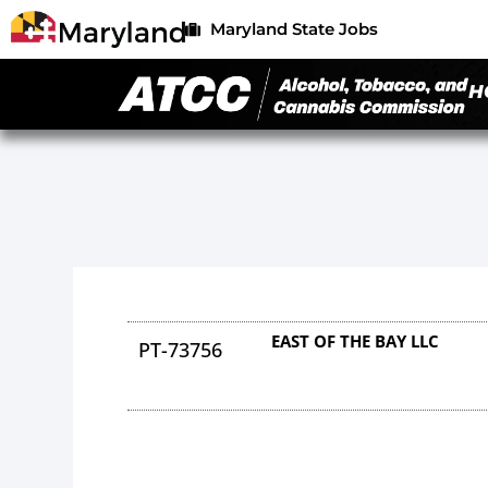
Maryland State Jobs
H
EAST OF THE BAY LLC
PT-73756