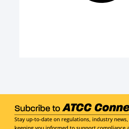
Stay up-to-date on regulations, industry news, 
keeping you informed to support compliance a