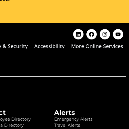
y & Security
Accessibility
More Online Services
ct
Alerts
oyee Directory
Emergency Alerts
a Directory
Travel Alerts