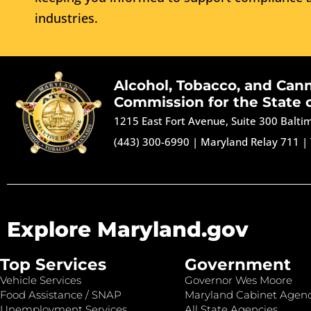
industries.
Alcohol, Tobacco, and Can
Commission for the State 
1215 East Fort Avenue, Suite 300 Balt
(443) 300-6990
|
Maryland Relay 711
|
Explore Maryland.gov
Top Services
Government
Vehicle Services
Governor Wes Moore
Food Assistance / SNAP
Maryland Cabinet Agenc
Unemployment Services
All State Agencies