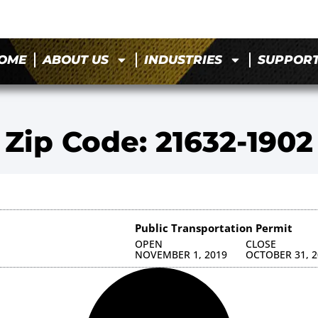
OME
ABOUT US
INDUSTRIES
SUPPOR
Zip Code: 21632-1902
Public Transportation Permit
OPEN
CLOSE
NOVEMBER 1, 2019
OCTOBER 31, 2