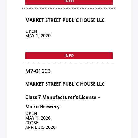
INFO
MARKET STREET PUBLIC HOUSE LLC
OPEN
MAY 1, 2020
INFO
M7-01663
MARKET STREET PUBLIC HOUSE LLC
Class 7 Manufacturer’s License –
Micro-Brewery
OPEN
MAY 1, 2020
CLOSE
APRIL 30, 2026