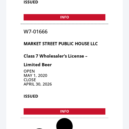
ISSUED
INFO
W7-01666
MARKET STREET PUBLIC HOUSE LLC
Class 7 Wholesaler’s License –
Limited Beer
OPEN
MAY 1, 2020
CLOSE
APRIL 30, 2026
ISSUED
INFO