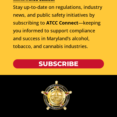
Stay up-to-date on regulations, industry
news, and public safety initiatives by
subscribing to
ATCC Connect
—keeping
you informed to support compliance
and success in Maryland’s alcohol,
tobacco, and cannabis industries.
SUBSCRIBE