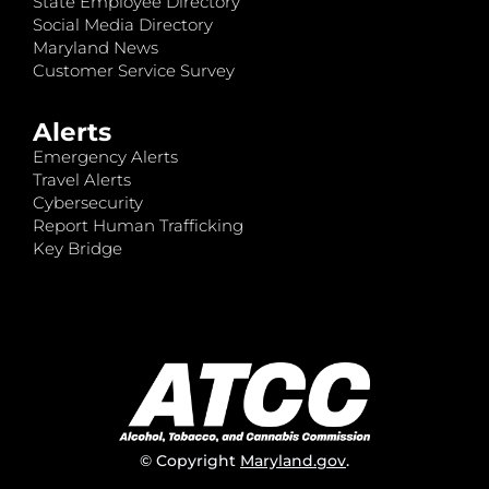
State Employee Directory
Social Media Directory
Maryland News
Customer Service Survey
Alerts
Emergency Alerts
Travel Alerts
Cybersecurity
Report Human Trafficking
Key Bridge
© Copyright
Maryland.gov
.