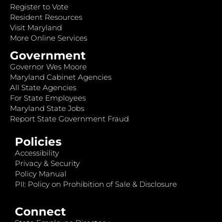
Register to Vote
Resident Resources
Visit Maryland
More Online Services
Government
Governor Wes Moore
Maryland Cabinet Agencies
All State Agencies
For State Employees
Maryland State Jobs
Report State Government Fraud
Policies
Accessibility
Privacy & Security
Policy Manual
PII: Policy on Prohibition of Sale & Disclosure
Connect