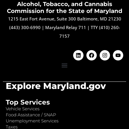
Alcohol, Tobacco, and Cannabis
Commission for the State of Maryland
1215 East Fort Avenue, Suite 300 Baltimore, MD 21230
(443) 300-6990
|
Maryland Relay 711
|
TTY (410) 260-
7157
Explore Maryland.gov
Top Services
Vehicle Services
Food Assistance / SNAP
Unemployment Services
Taxes