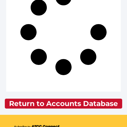
Return to Accounts Database