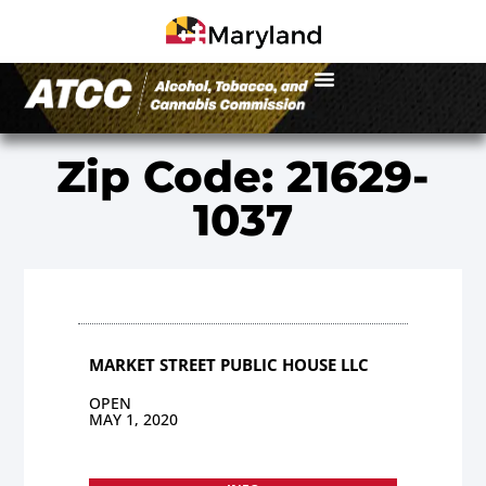
Zip Code: 21629-
1037
MARKET STREET PUBLIC HOUSE LLC
OPEN
MAY 1, 2020