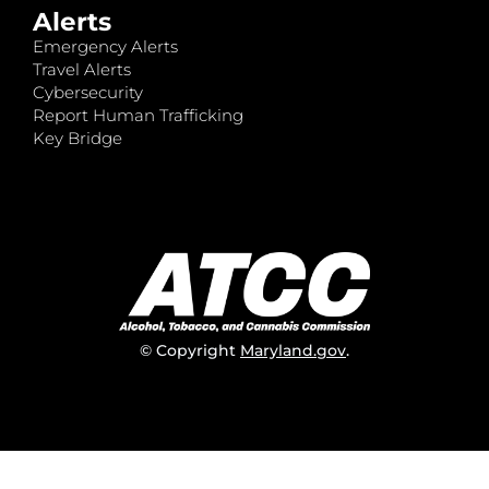
Alerts
Emergency Alerts
Travel Alerts
Cybersecurity
Report Human Trafficking
Key Bridge
© Copyright
Maryland.gov
.