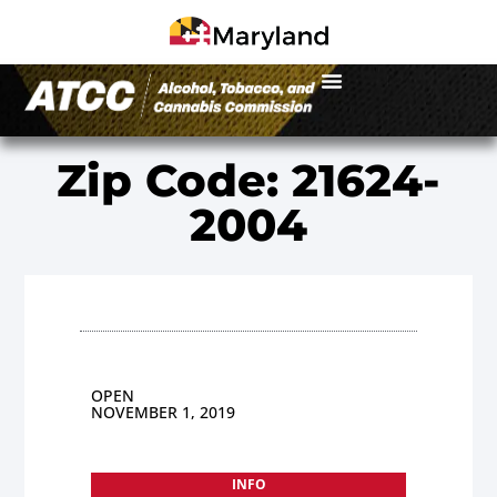
Zip Code: 21624-
2004
OPEN
NOVEMBER 1, 2019
INFO