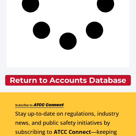
Return to Accounts Database
Stay up-to-date on regulations, industry
news, and public safety initiatives by
subscribing to
ATCC Connect
—keeping