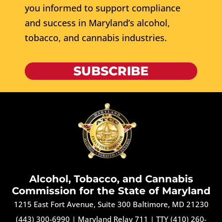
you informed to support compliance
and success in Maryland’s alcohol,
tobacco, and cannabis industries.
SUBSCRIBE
Alcohol, Tobacco, and Cannabis
Commission for the State of Maryland
1215 East Fort Avenue, Suite 300 Baltimore, MD 21230
(443) 300-6990
|
Maryland Relay 711
|
TTY (410) 260-