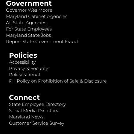
Government
Governor Wes Moore
Maryland Cabinet Agencies
All State Agencies
For State Employees
Maryland State Jobs
Report State Government Fraud
Policies
Accessibility
Privacy & Security
Policy Manual
PII: Policy on Prohibition of Sale & Disclosure
Connect
State Employee Directory
Social Media Directory
Maryland News
Customer Service Survey