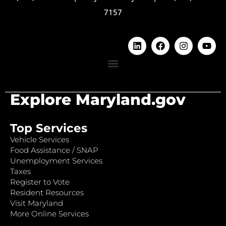
7157
Explore Maryland.gov
Top Services
Vehicle Services
Food Assistance / SNAP
Unemployment Services
Taxes
Register to Vote
Resident Resources
Visit Maryland
More Online Services