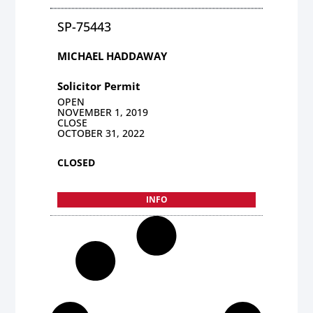
SP-75443
MICHAEL HADDAWAY
Solicitor Permit
OPEN
NOVEMBER 1, 2019
CLOSE
OCTOBER 31, 2022
CLOSED
INFO