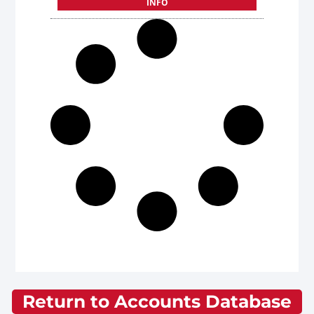
INFO
Return to Accounts Database