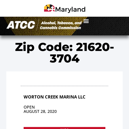
Zip Code: 21620-
3704
WORTON CREEK MARINA LLC
OPEN
AUGUST 28, 2020