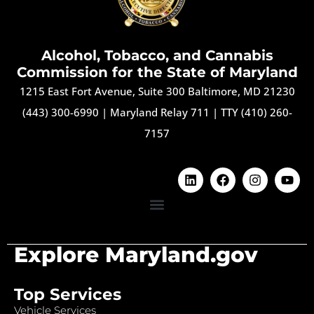
Alcohol, Tobacco, and Cannabis
Commission for the State of Maryland
1215 East Fort Avenue, Suite 300 Baltimore, MD 21230
(443) 300-6990
|
Maryland Relay 711
|
TTY (410) 260-
7157
Explore Maryland.gov
Top Services
Vehicle Services