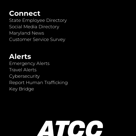
Connect
State Employee Directory
Social Media Directory
Maryland News
Customer Service Survey
Alerts
Emergency Alerts
Travel Alerts
Cybersecurity
Report Human Trafficking
Key Bridge