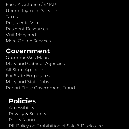
Food Assistance / SNAP
Unemployment Services
Taxes
Register to Vote
Resident Resources
Visit Maryland
More Online Services
Government
Governor Wes Moore
Maryland Cabinet Agencies
All State Agencies
For State Employees
Maryland State Jobs
Report State Government Fraud
Policies
Accessibility
Privacy & Security
Policy Manual
PII: Policy on Prohibition of Sale & Disclosure