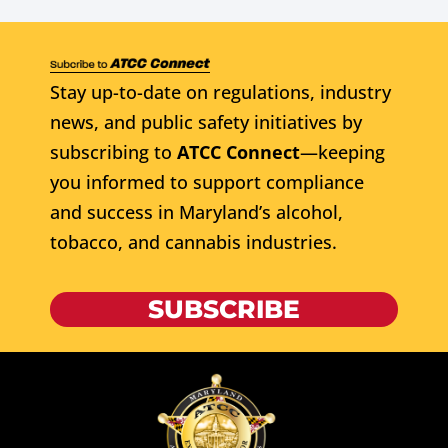
Stay up-to-date on regulations, industry
news, and public safety initiatives by
subscribing to
ATCC Connect
—keeping
you informed to support compliance
and success in Maryland’s alcohol,
tobacco, and cannabis industries.
SUBSCRIBE