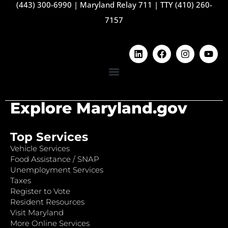
(443) 300-6990
|
Maryland Relay 711
|
TTY (410) 260-
7157
Explore Maryland.gov
Top Services
Vehicle Services
Food Assistance / SNAP
Unemployment Services
Taxes
Register to Vote
Resident Resources
Visit Maryland
More Online Services