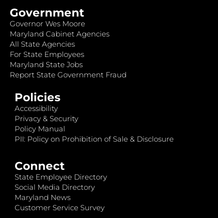
Government
Governor Wes Moore
Maryland Cabinet Agencies
All State Agencies
For State Employees
Maryland State Jobs
Report State Government Fraud
Policies
Accessibility
Privacy & Security
Policy Manual
PII: Policy on Prohibition of Sale & Disclosure
Connect
State Employee Directory
Social Media Directory
Maryland News
Customer Service Survey