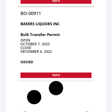
INFO
BO-00911
BAKERS LIQUORS INC
Bulk Transfer Permit
OPEN
OCTOBER 7, 2022
CLOSE
DECEMBER 6, 2022
ISSUED
INFO