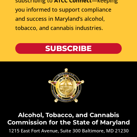
subscribing to
ATCC Connect
—keeping
you informed to support compliance
and success in Maryland’s alcohol,
tobacco, and cannabis industries.
SUBSCRIBE
Alcohol, Tobacco, and Cannabis
Commission for the State of Maryland
1215 East Fort Avenue, Suite 300 Baltimore, MD 21230