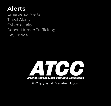
Alerts
Emergency Alerts
Travel Alerts
Cybersecurity
Report Human Trafficking
Key Bridge
© Copyright
Maryland.gov
.