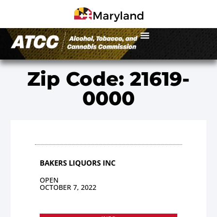
Zip Code: 21619-
0000
BAKERS LIQUORS INC
OPEN
OCTOBER 7, 2022