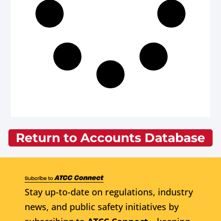
Return to Accounts Database
Stay up-to-date on regulations, industry
news, and public safety initiatives by