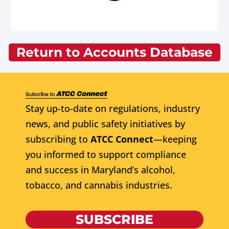
Return to Accounts Database
Stay up-to-date on regulations, industry
news, and public safety initiatives by
subscribing to
ATCC Connect
—keeping
you informed to support compliance
and success in Maryland’s alcohol,
tobacco, and cannabis industries.
SUBSCRIBE