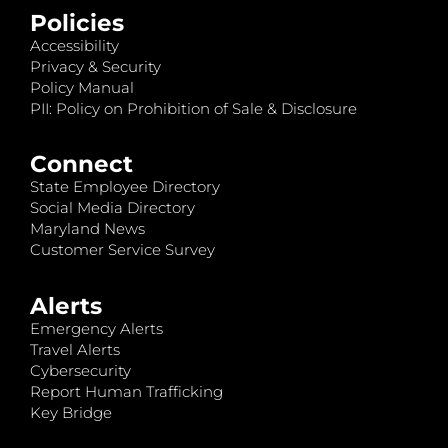
Policies
Accessibility
Privacy & Security
Policy Manual
PII: Policy on Prohibition of Sale & Disclosure
Connect
State Employee Directory
Social Media Directory
Maryland News
Customer Service Survey
Alerts
Emergency Alerts
Travel Alerts
Cybersecurity
Report Human Trafficking
Key Bridge