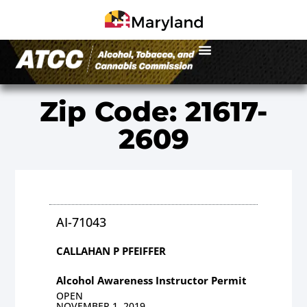
Zip Code: 21617-
2609
AI-71043
CALLAHAN P PFEIFFER
Alcohol Awareness Instructor Permit
OPEN
NOVEMBER 1, 2019