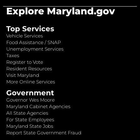
Explore Maryland.gov
Top Services
Vehicle Services
Food Assistance / SNAP
Unemployment Services
Taxes
Register to Vote
Resident Resources
Visit Maryland
More Online Services
Government
Governor Wes Moore
Maryland Cabinet Agencies
All State Agencies
For State Employees
Maryland State Jobs
Report State Government Fraud