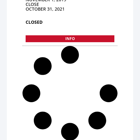
CLOSE
OCTOBER 31, 2021
CLOSED
INFO