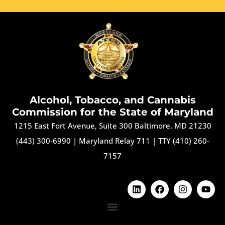
Alcohol, Tobacco, and Cannabis
Commission for the State of Maryland
1215 East Fort Avenue, Suite 300 Baltimore, MD 21230
(443) 300-6990
|
Maryland Relay 711
|
TTY (410) 260-
7157