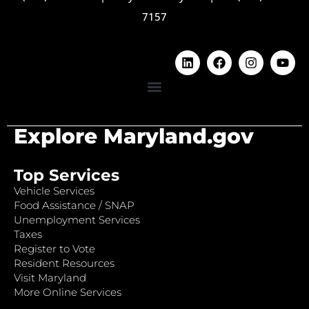
7157
Explore Maryland.gov
Top Services
Vehicle Services
Food Assistance / SNAP
Unemployment Services
Taxes
Register to Vote
Resident Resources
Visit Maryland
More Online Services