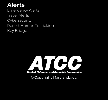
Alerts
Emergency Alerts
Travel Alerts
Cybersecurity
Report Human Trafficking
Key Bridge
© Copyright
Maryland.gov
.