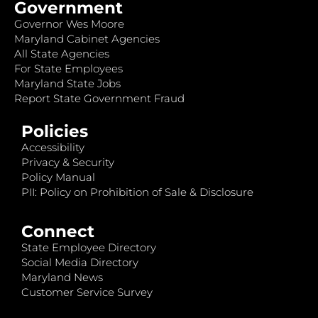
Government
Governor Wes Moore
Maryland Cabinet Agencies
All State Agencies
For State Employees
Maryland State Jobs
Report State Government Fraud
Policies
Accessibility
Privacy & Security
Policy Manual
PII: Policy on Prohibition of Sale & Disclosure
Connect
State Employee Directory
Social Media Directory
Maryland News
Customer Service Survey