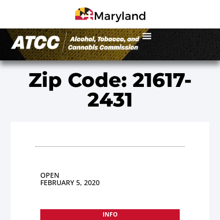
Zip Code: 21617-
2431
OPEN
FEBRUARY 5, 2020
INFO