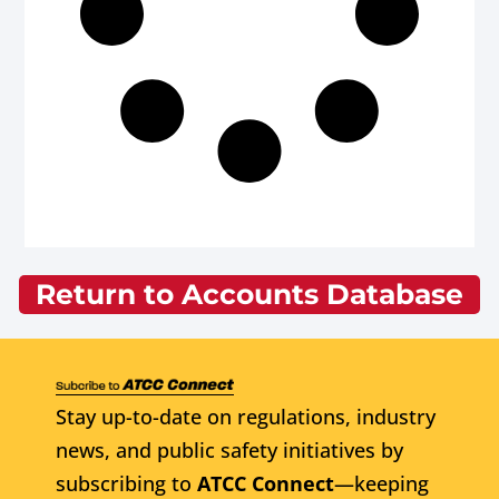
Return to Accounts Database
Stay up-to-date on regulations, industry
news, and public safety initiatives by
subscribing to
ATCC Connect
—keeping