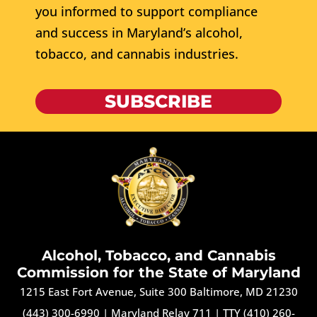
you informed to support compliance
and success in Maryland’s alcohol,
tobacco, and cannabis industries.
SUBSCRIBE
Alcohol, Tobacco, and Cannabis
Commission for the State of Maryland
1215 East Fort Avenue, Suite 300 Baltimore, MD 21230
(443) 300-6990
|
Maryland Relay 711
|
TTY (410) 260-