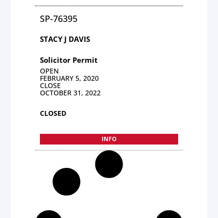
SP-76395
STACY J DAVIS
Solicitor Permit
OPEN
FEBRUARY 5, 2020
CLOSE
OCTOBER 31, 2022
CLOSED
INFO