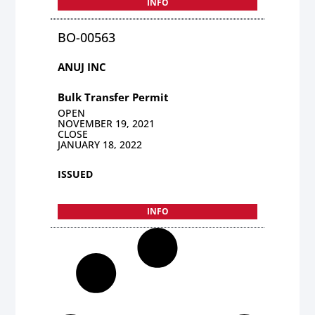
INFO
BO-00563
ANUJ INC
Bulk Transfer Permit
OPEN
NOVEMBER 19, 2021
CLOSE
JANUARY 18, 2022
ISSUED
INFO