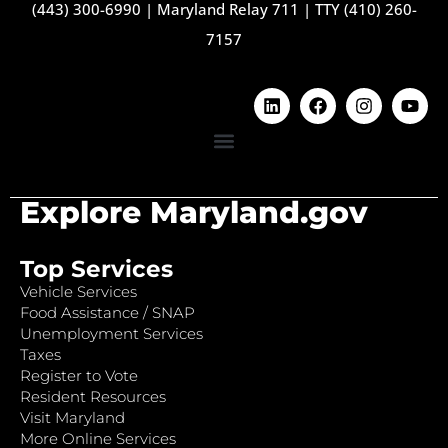
(443) 300-6990
|
Maryland Relay 711
|
TTY (410) 260-
7157
Explore Maryland.gov
Top Services
Vehicle Services
Food Assistance / SNAP
Unemployment Services
Taxes
Register to Vote
Resident Resources
Visit Maryland
More Online Services