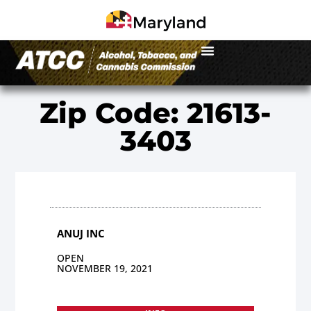
Zip Code: 21613-
3403
ANUJ INC
OPEN
NOVEMBER 19, 2021