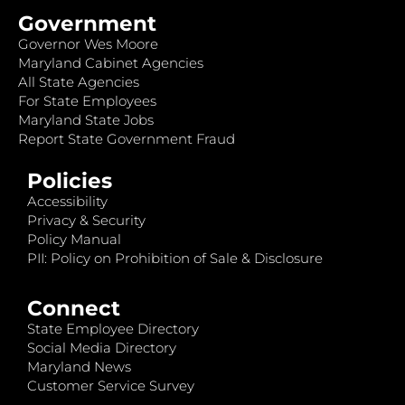
Government
Governor Wes Moore
Maryland Cabinet Agencies
All State Agencies
For State Employees
Maryland State Jobs
Report State Government Fraud
Policies
Accessibility
Privacy & Security
Policy Manual
PII: Policy on Prohibition of Sale & Disclosure
Connect
State Employee Directory
Social Media Directory
Maryland News
Customer Service Survey