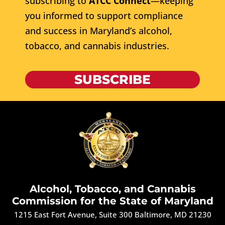
subscribing to
ATCC Connect
—keeping
you informed to support compliance
and success in Maryland’s alcohol,
tobacco, and cannabis industries.
SUBSCRIBE
Alcohol, Tobacco, and Cannabis
Commission for the State of Maryland
1215 East Fort Avenue, Suite 300 Baltimore, MD 21230