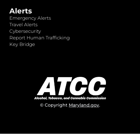
Alerts
Emergency Alerts
Travel Alerts
Cybersecurity
Report Human Trafficking
Key Bridge
© Copyright
Maryland.gov
.