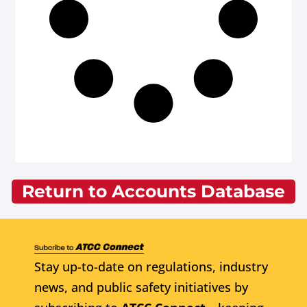
Return to Accounts Database
Stay up-to-date on regulations, industry
news, and public safety initiatives by