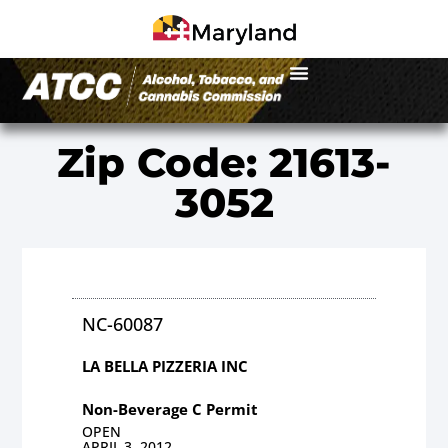
Zip Code: 21613-
3052
NC-60087
LA BELLA PIZZERIA INC
Non-Beverage C Permit
OPEN
APRIL 3, 2012