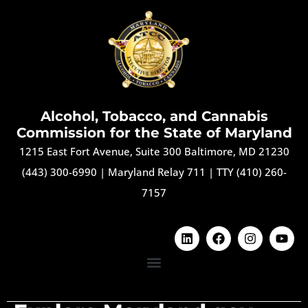
Alcohol, Tobacco, and Cannabis
Commission for the State of Maryland
1215 East Fort Avenue, Suite 300 Baltimore, MD 21230
(443) 300-6990
|
Maryland Relay 711
|
TTY (410) 260-
7157