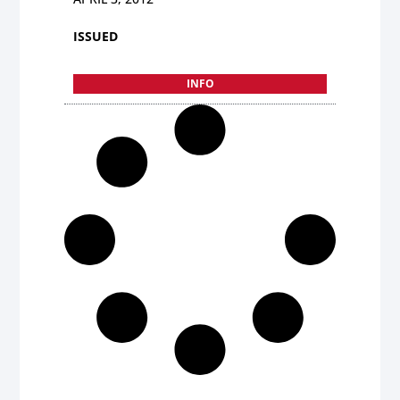
ISSUED
INFO