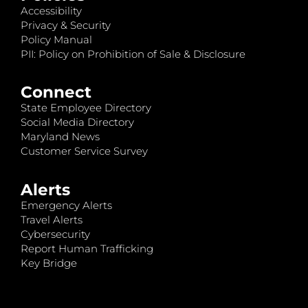
Accessibility
Privacy & Security
Policy Manual
PII: Policy on Prohibition of Sale & Disclosure
Connect
State Employee Directory
Social Media Directory
Maryland News
Customer Service Survey
Alerts
Emergency Alerts
Travel Alerts
Cybersecurity
Report Human Trafficking
Key Bridge