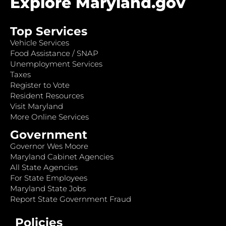
Explore Maryland.gov
Top Services
Vehicle Services
Food Assistance / SNAP
Unemployment Services
Taxes
Register to Vote
Resident Resources
Visit Maryland
More Online Services
Government
Governor Wes Moore
Maryland Cabinet Agencies
All State Agencies
For State Employees
Maryland State Jobs
Report State Government Fraud
Policies