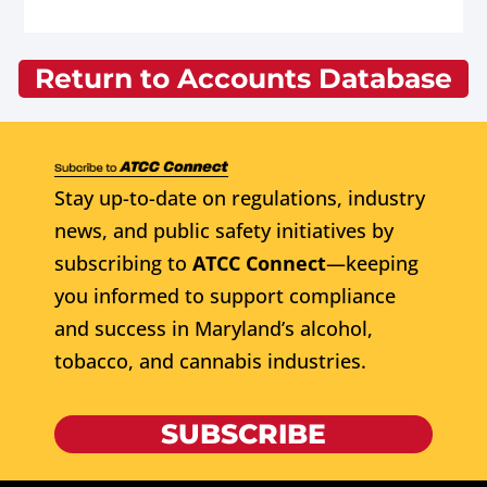
Return to Accounts Database
Stay up-to-date on regulations, industry
news, and public safety initiatives by
subscribing to
ATCC Connect
—keeping
you informed to support compliance
and success in Maryland’s alcohol,
tobacco, and cannabis industries.
SUBSCRIBE