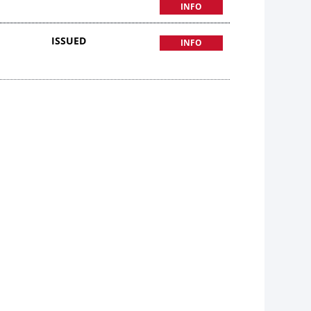
INFO
ISSUED
INFO