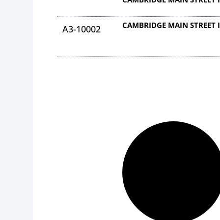
CAMBRIDGE MAIN STREET 
A3-10002