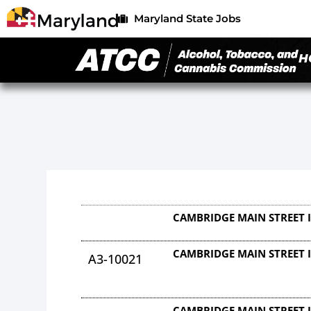
Maryland State Jobs
H
CAMBRIDGE MAIN STREET 
CAMBRIDGE MAIN STREET 
A3-10021
CAMBRIDGE MAIN STREET 