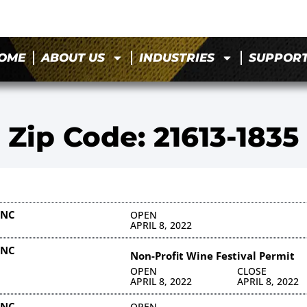
OME
ABOUT US
INDUSTRIES
SUPPOR
Zip Code: 21613-1835
INC
OPEN
APRIL 8, 2022
INC
Non-Profit Wine Festival Permit
OPEN
CLOSE
APRIL 8, 2022
APRIL 8, 2022
INC
OPEN