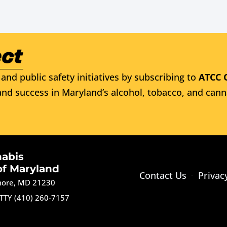
and public safety initiatives by subscribing to
ATCC 
nd success in Maryland’s alcohol, tobacco, and cann
nabis
of Maryland
Contact Us
Privac
imore, MD 21230
TTY (410) 260-7157