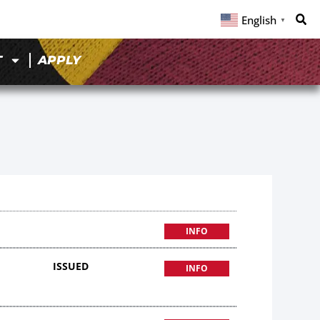
English
▼
T
APPLY
INFO
ISSUED
INFO