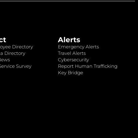
ct
Alerts
oyee Directory
Emergency Alerts
a Directory
Travel Alerts
News
Cybersecurity
ervice Survey
Report Human Trafficking
Key Bridge