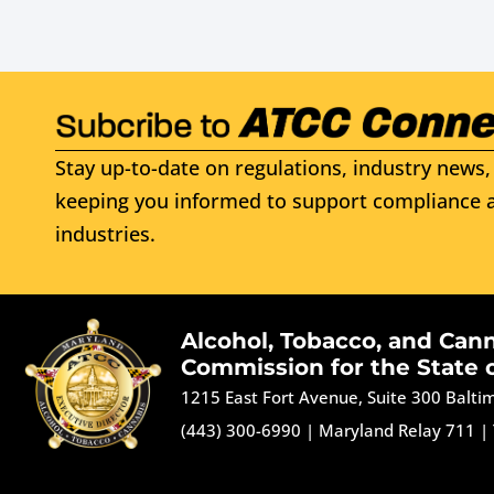
Stay up-to-date on regulations, industry news, 
keeping you informed to support compliance a
industries.
Alcohol, Tobacco, and Can
Commission for the State 
1215 East Fort Avenue, Suite 300 Balt
(443) 300-6990
|
Maryland Relay 711
|