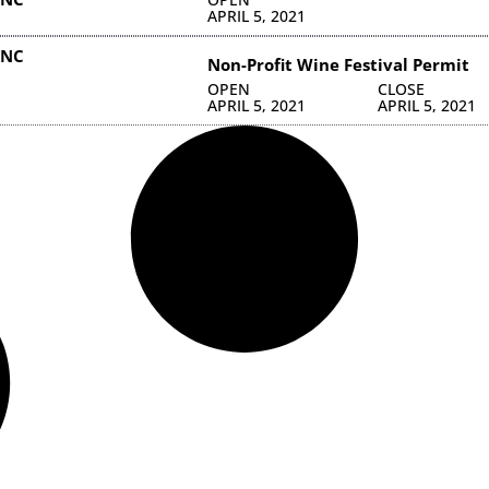
APRIL 5, 2021
INC
Non-Profit Wine Festival Permit
OPEN
CLOSE
APRIL 5, 2021
APRIL 5, 2021