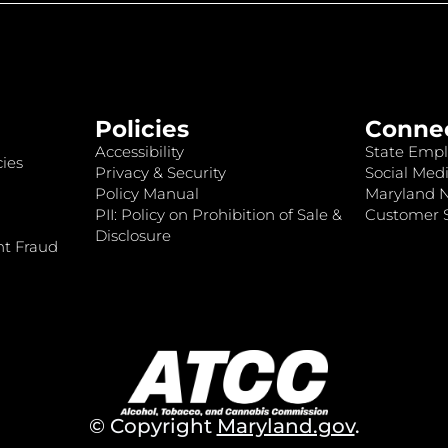
Policies
Conne
Accessibility
State Empl
ies
Privacy & Security
Social Medi
Policy Manual
Maryland 
PII: Policy on Prohibition of Sale &
Customer S
Disclosure
nt Fraud
© Copyright
Maryland.gov
.