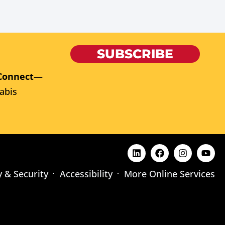
SUBSCRIBE
Connect
—
abis
y & Security
Accessibility
More Online Services