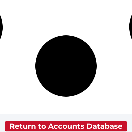
Return to Accounts Database