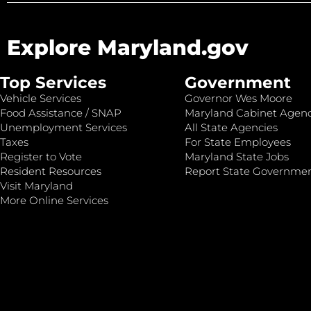
Explore Maryland.gov
Top Services
Government
Vehicle Services
Governor Wes Moore
Food Assistance / SNAP
Maryland Cabinet Agenc
Unemployment Services
All State Agencies
Taxes
For State Employees
Register to Vote
Maryland State Jobs
Resident Resources
Report State Governme
Visit Maryland
More Online Services