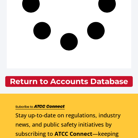
Return to Accounts Database
Stay up-to-date on regulations, industry
news, and public safety initiatives by
subscribing to
ATCC Connect
—keeping