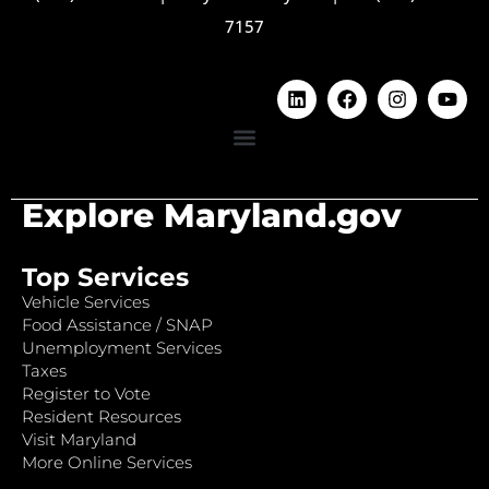
7157
Explore Maryland.gov
Top Services
Vehicle Services
Food Assistance / SNAP
Unemployment Services
Taxes
Register to Vote
Resident Resources
Visit Maryland
More Online Services