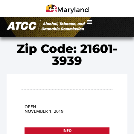
Zip Code: 21601-
3939
OPEN
NOVEMBER 1, 2019
INFO