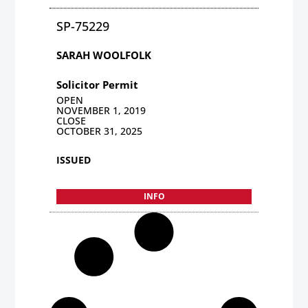
SP-75229
SARAH WOOLFOLK
Solicitor Permit
OPEN
NOVEMBER 1, 2019
CLOSE
OCTOBER 31, 2025
ISSUED
INFO