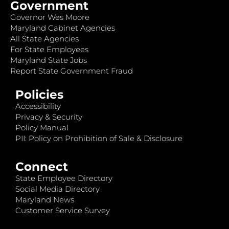
Government
Governor Wes Moore
Maryland Cabinet Agencies
All State Agencies
For State Employees
Maryland State Jobs
Report State Government Fraud
Policies
Accessibility
Privacy & Security
Policy Manual
PII: Policy on Prohibition of Sale & Disclosure
Connect
State Employee Directory
Social Media Directory
Maryland News
Customer Service Survey