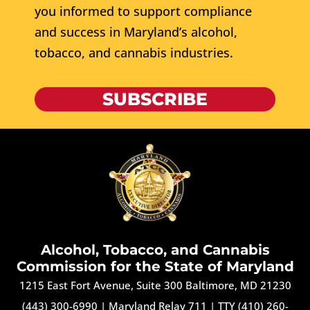
you informed to support compliance
and success in Maryland’s alcohol,
tobacco, and cannabis industries.
SUBSCRIBE
Alcohol, Tobacco, and Cannabis
Commission for the State of Maryland
1215 East Fort Avenue, Suite 300 Baltimore, MD 21230
(443) 300-6990
|
Maryland Relay 711
|
TTY (410) 260-