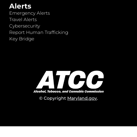
Alerts
Emergency Alerts
Travel Alerts
Cybersecurity
Report Human Trafficking
Key Bridge
© Copyright
Maryland.gov
.