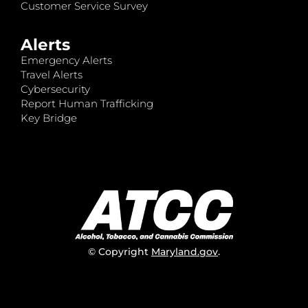
Customer Service Survey
Alerts
Emergency Alerts
Travel Alerts
Cybersecurity
Report Human Trafficking
Key Bridge
© Copyright
Maryland.gov
.