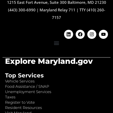
1215 East Fort Avenue, Suite 300 Baltimore, MD 21230
(443) 300-6990
|
Maryland Relay 711
|
TTY (410) 260-
7157
Explore Maryland.gov
Top Services
Vehicle Services
Food Assistance / SNAP
Unemployment Services
Taxes
Register to Vote
Resident Resources
Visit Maryland