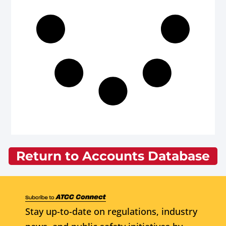
Return to Accounts Database
Stay up-to-date on regulations, industry