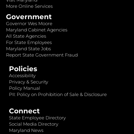
More Online Services
Government
Governor Wes Moore
Maryland Cabinet Agencies
All State Agencies
For State Employees
Maryland State Jobs
Report State Government Fraud
Policies
Accessibility
Privacy & Security
Policy Manual
PII: Policy on Prohibition of Sale & Disclosure
Connect
State Employee Directory
Social Media Directory
Maryland News