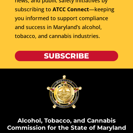
news, and public safety initiatives by
subscribing to
ATCC Connect
—keeping
you informed to support compliance
and success in Maryland’s alcohol,
tobacco, and cannabis industries.
SUBSCRIBE
Alcohol, Tobacco, and Cannabis
Commission for the State of Maryland