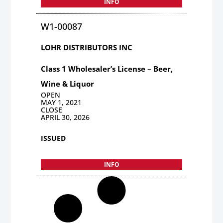
INFO
W1-00087
LOHR DISTRIBUTORS INC
Class 1 Wholesaler’s License – Beer,
Wine & Liquor
OPEN
MAY 1, 2021
CLOSE
APRIL 30, 2026
ISSUED
INFO