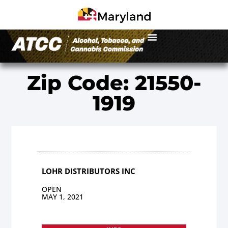
Zip Code: 21550-
1919
LOHR DISTRIBUTORS INC
OPEN
MAY 1, 2021