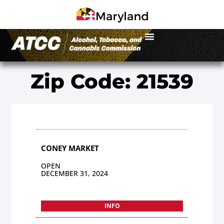
Zip Code: 21539
CONEY MARKET
OPEN
DECEMBER 31, 2024
INFO