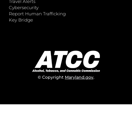
Travel Alerts
Cybersecurity
Report Human Trafficking
Key Bridge
© Copyright
Maryland.gov
.