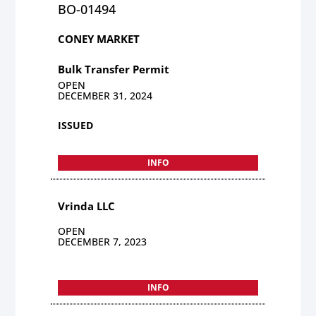
BO-01494
CONEY MARKET
Bulk Transfer Permit
OPEN
DECEMBER 31, 2024
ISSUED
INFO
Vrinda LLC
OPEN
DECEMBER 7, 2023
INFO