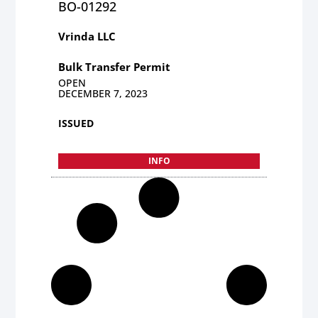
BO-01292
Vrinda LLC
Bulk Transfer Permit
OPEN
DECEMBER 7, 2023
ISSUED
INFO