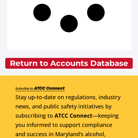
Return to Accounts Database
Stay up-to-date on regulations, industry
news, and public safety initiatives by
subscribing to
ATCC Connect
—keeping
you informed to support compliance
and success in Maryland’s alcohol,