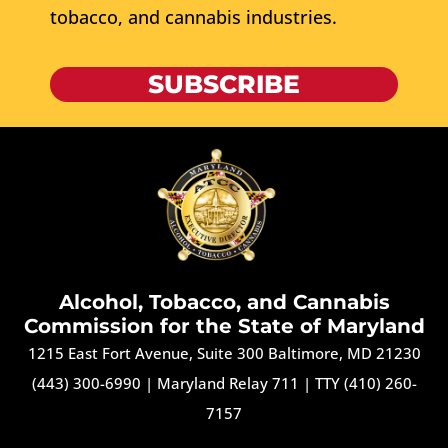
tobacco, and cannabis industries.
SUBSCRIBE
Alcohol, Tobacco, and Cannabis
Commission for the State of Maryland
1215 East Fort Avenue, Suite 300 Baltimore, MD 21230
(443) 300-6990
|
Maryland Relay 711
|
TTY (410) 260-
7157