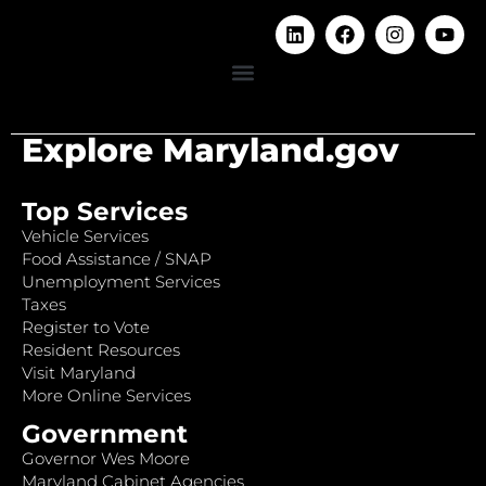
Explore Maryland.gov
Top Services
Vehicle Services
Food Assistance / SNAP
Unemployment Services
Taxes
Register to Vote
Resident Resources
Visit Maryland
More Online Services
Government
Governor Wes Moore
Maryland Cabinet Agencies