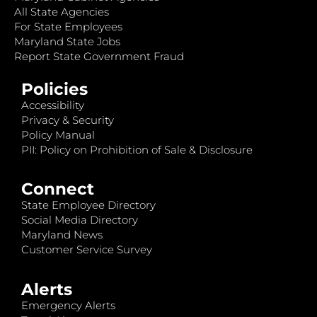
All State Agencies
For State Employees
Maryland State Jobs
Report State Government Fraud
Policies
Accessibility
Privacy & Security
Policy Manual
PII: Policy on Prohibition of Sale & Disclosure
Connect
State Employee Directory
Social Media Directory
Maryland News
Customer Service Survey
Alerts
Emergency Alerts